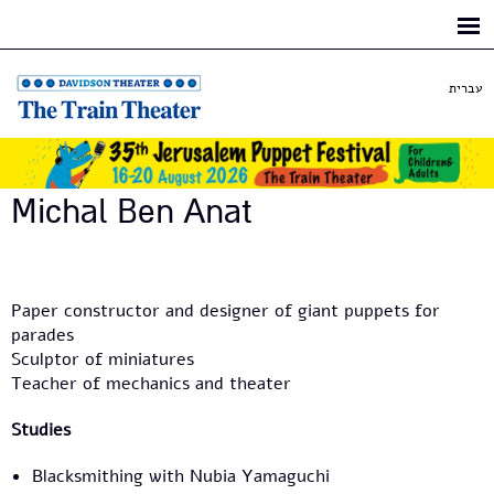
Skip to
main
content
עברית
Michal Ben Anat
Paper constructor and designer of giant puppets for
parades
Sculptor of miniatures
Teacher of mechanics and theater
Studies
Blacksmithing with Nubia Yamaguchi