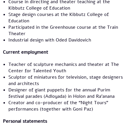
Course in directing and theater teaching at the
Kibbutz College of Education
Stage design courses at the Kibbutz College of
Education
Participated in the Greenhouse course at the Train
Theater
Industrial design with Oded Davidovich
Current employment
Teacher of sculpture mechanics and theater at The
Center for Talented Youth
Sculptor of miniatures for television, stage designers
and architects
Designer of giant puppets for the annual Purim
festival parades (Adloyada) in Holon and Ra’anana
Creator and co-producer of the “Night Tours”
performances (together with Goni Paz)
Personal statements