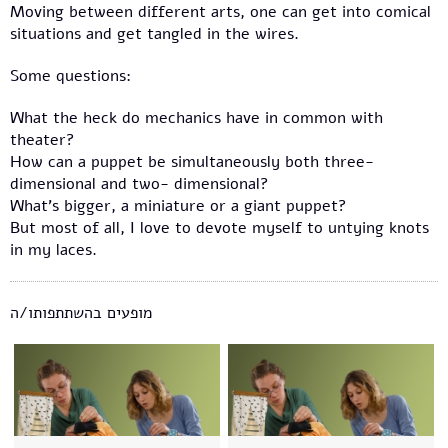
Moving between different arts, one can get into comical
situations and get tangled in the wires.
Some questions:
What the heck do mechanics have in common with
theater?
How can a puppet be simultaneously both three-
dimensional and two- dimensional?
What’s bigger, a miniature or a giant puppet?
But most of all, I love to devote myself to untying knots
in my laces.
מופעים בהשתתפותו/ה