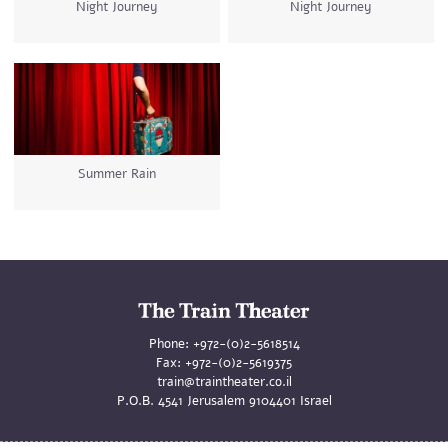
Night Journey
Night Journey
Summer Rain
Phone:
+972-(0)2-5618514
Fax:
+972-(0)2-5619375
train@traintheater.co.il
P.O.B. 4541 Jerusalem 9104401 Israel