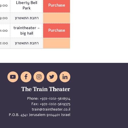
Liberty Bell
9:00
Purchase
Park
9:00
רחבת התאטרון
traintheater -
1:00
Purchase
big hall
2:00
רחבת התאטרון





Phone:
+972-(0)2-5618514
Fax:
+972-(0)2-5619375
train@traintheater.co.il
P.O.B. 4541 Jerusalem 9104401 Israel