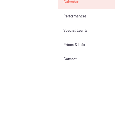
Calendar
Performances
Special Events
Prices & Info​
Contact