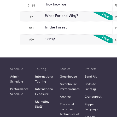
Tic-Tac-Toe
3-99
1
What For and Why?
5+
1
In the Forest
16+
2
קריוקי
16+
2
Schedule
Touring
Studies
Projects
Admin
International
Greenhouse
Band Aid
Schedule
Touring
Greenhouse
Bedside
Performance
International
Performances
Fantasy
Schedule
Exposure
Archive
Granpuppet
Marketing
The visual
Puppet
Staff
narrative
Language
techniques of
Archive