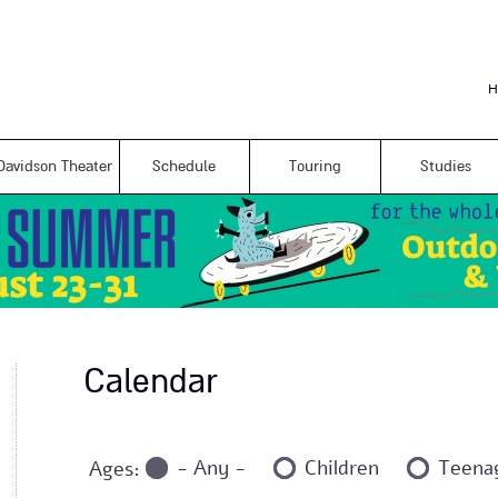
Skip to
main
content
H
Davidson Theater
Schedule
Touring
Studies
Calendar
- Any -
Children
Teena
Ages: