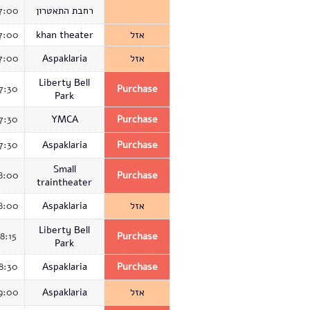
7:00
רחבת התאטרון
7:00
khan theater
אזל
7:00
Aspaklaria
אזל
Liberty Bell
7:30
Purchase
Park
7:30
YMCA
Purchase
7:30
Aspaklaria
Purchase
Small
8:00
Purchase
traintheater
8:00
Aspaklaria
אזל
Liberty Bell
18:15
Purchase
Park
8:30
Aspaklaria
Purchase
9:00
Aspaklaria
אזל