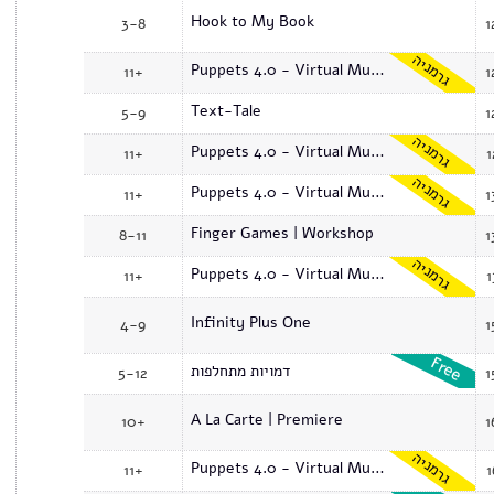
Hook to My Book
3-8
1
גרמניה
Puppets 4.0 - Virtual Museum
11+
1
Text-Tale
5-9
1
גרמניה
Puppets 4.0 - Virtual Museum
11+
1
גרמניה
Puppets 4.0 - Virtual Museum
11+
1
Finger Games | Workshop
8-11
1
גרמניה
Puppets 4.0 - Virtual Museum
11+
1
Infinity Plus One
4-9
1
דמויות מתחלפות
5-12
1
A La Carte | Premiere
10+
1
גרמניה
Puppets 4.0 - Virtual Museum
11+
1