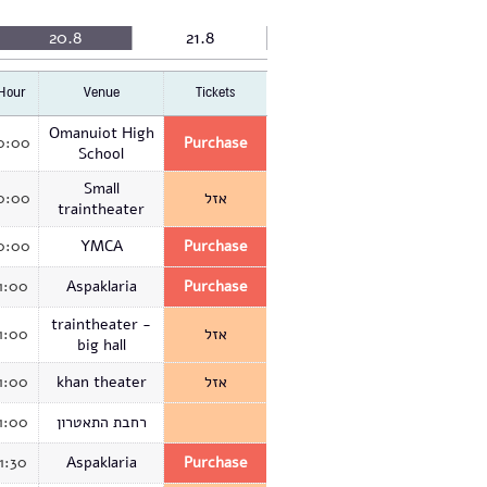
20.8
21.8
Hour
Venue
Tickets
Omanuiot High
0:00
Purchase
School
Small
0:00
אזל
traintheater
0:00
YMCA
Purchase
1:00
Aspaklaria
Purchase
traintheater -
1:00
אזל
big hall
1:00
khan theater
אזל
1:00
רחבת התאטרון
11:30
Aspaklaria
Purchase