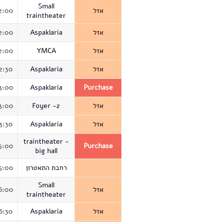
Small
2:00
אזל
traintheater
2:00
Aspaklaria
אזל
2:00
YMCA
אזל
2:30
Aspaklaria
אזל
3:00
Aspaklaria
Purchase
3:00
Foyer -2
אזל
3:30
Aspaklaria
אזל
traintheater -
5:00
Purchase
big hall
5:00
רחבת התאטרון
Small
6:00
אזל
traintheater
6:30
Aspaklaria
אזל