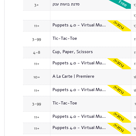
סדנת בועות ענק
3+
1
1
גרמניה
Puppets 4.0 - Virtual Museum
11+
1
Tic-Tac-Toe
3-99
1
Cup, Paper, Scissors
4-8
1
גרמניה
Puppets 4.0 - Virtual Museum
11+
1
A La Carte | Premiere
10+
1
גרמניה
Puppets 4.0 - Virtual Museum
11+
1
Tic-Tac-Toe
3-99
גרמניה
Puppets 4.0 - Virtual Museum
11+
1
גרמניה
Puppets 4.0 - Virtual Museum
11+
1