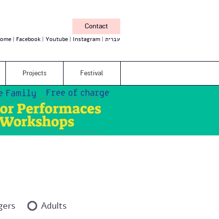
Contact
ome
Facebook
Youtube
Instagram
עברית
Projects
Festival
gers
Adults