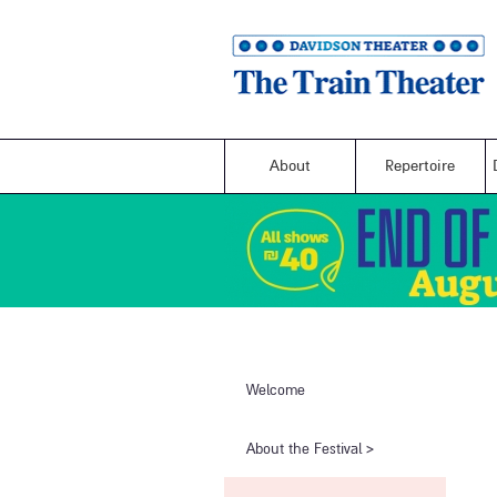
About
Repertoire
Welcome
​About the Festival​