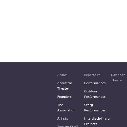
About
Repertoire
Davidson
Theater
About the
Performances
Theater
Outdoor
Founders
Performances
The
Story
Association
Performances
Artists
Interdisciplinary
Projects
Theater Staff