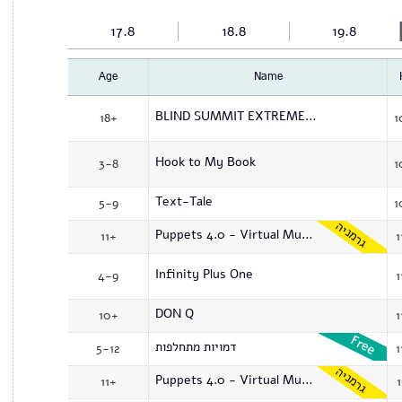
17.8
18.8
19.8
Age
Name
BLIND SUMMIT EXTREME PUPPETRY WORKSHOP
18+
1
Hook to My Book
3-8
1
Text-Tale
5-9
1
גרמניה
Puppets 4.0 - Virtual Museum
11+
1
Infinity Plus One
4-9
1
DON Q
10+
1
דמויות מתחלפות
5-12
1
גרמניה
Puppets 4.0 - Virtual Museum
11+