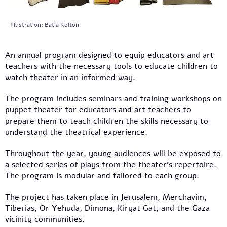
Illustration: Batia Kolton
An annual program designed to equip educators and art
teachers with the necessary tools to educate children to
watch theater in an informed way.
The program includes seminars and training workshops on
puppet theater for educators and art teachers to
prepare them to teach children the skills necessary to
understand the theatrical experience.
Throughout the year, young audiences will be exposed to
a selected series of plays from the theater’s repertoire.
The program is modular and tailored to each group.
The project has taken place in Jerusalem, Merchavim,
Tiberias, Or Yehuda, Dimona, Kiryat Gat, and the Gaza
vicinity communities.