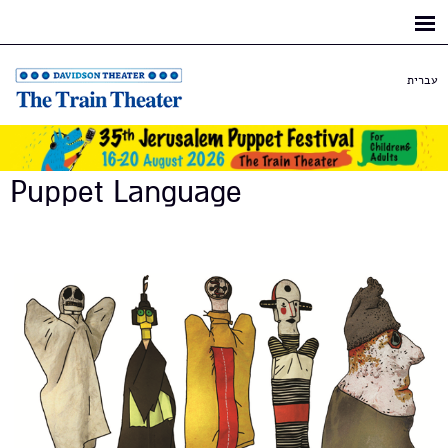
Skip to
main
content
עברית
Puppet Language