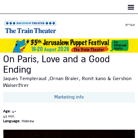
Skip to
main
content
עברית
On Paris, Love and a Good
Ending
Jaques Templeraud ,Ornan Braier, Ronit kano & Gershon
Waiserfirer
Marketing info
Age:
4+
45
Language:
Hebrew