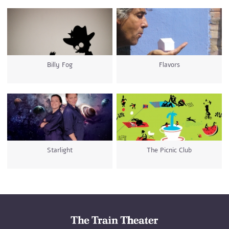
Billy Fog
Flavors
Starlight
The Picnic Club