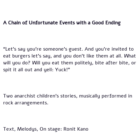
A Chain of Unfortunate Events with a Good Ending
“Let’s say you’re someone’s guest. And you’re invited to
eat burgers let’s say, and you don’t like them at all. What
will you do? Will you eat them politely, bite after bite, or
spit it all out and yell: Yuck!”
Two anarchist children’s stories, musically performed in
rock arrangements.
Text, Melodys, On stage: Ronit Kano