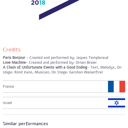
Credits
Paris Bonjour
- Created and performed by: Jaques Templaraud
Love Machine
- Created and performed by: Ornan Braier
A Chain of Unfortunate Events with a Good Ending
- Text, Melodys, On
stage: Ronit Kano, Musician, On Stage: Gershon Waiserfirer
France
Israel
Similar performances