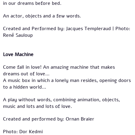
in our dreams before bed.
An actor, objects and a few words.
Created and Performed by: Jacques Templeraud | Photo:
René Sauloup
Love Machine
Come fall in love! An amazing machine that makes
dreams out of love…
A music box in which a lonely man resides, opening doors
to a hidden world…
A play without words, combining animation, objects,
music and lots and lots of love.
Created and performed by: Ornan Braier
Photo: Dor Kedmi