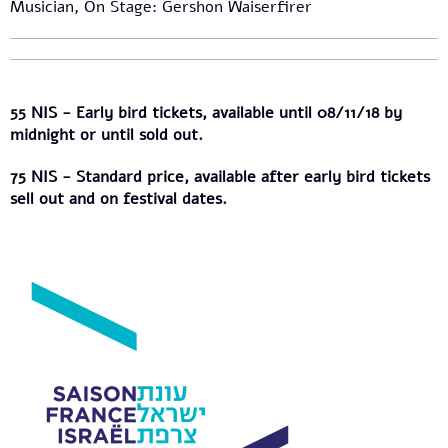
Musician, On Stage: Gershon Waiserfirer
55 NIS - Early bird tickets, available until 08/11/18 by
midnight or until sold out.
75 NIS - Standard price, available after early bird tickets
sell out and on festival dates.