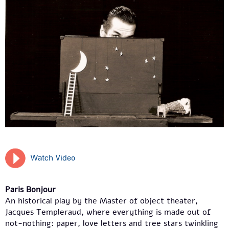
Watch Video
Paris Bonjour
An historical play by the Master of object theater,
Jacques Templeraud, where everything is made out of
not-nothing: paper, love letters and tree stars twinkling