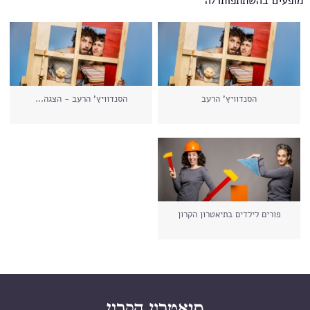
מופעים בהשתתפותו/ה
הסנדוויץ' הרעב - הצגה...
הסנדוויץ' הרעב
פורים לילדים בתיאטרון הקרון