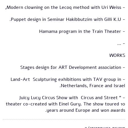
- Modern clowning on the Lecoq method with Uri Weiss,
- Puppet design in Seminar Hakibbutzim with Gilli K.U.
- Hamama program in the Train Theater
- …
WORKS
- Stages design for ART Development association
- Land-Art Sculpturing exhibitions with TAV group in
Netherlands, France and Israel.
- " Juicy Lucy Circus Show with Circus and Street
theater co-created with Einel Gury. The show toured 10
years around Europe and won awards.