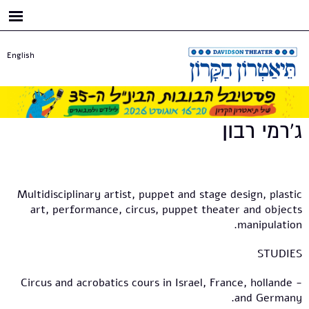
דילוג
לתוכן
העיקרי
English
ג'רמי רבון
Multidisciplinary artist, puppet and stage design, plastic
art, performance, circus, puppet theater and objects
manipulation.
STUDIES
- Circus and acrobatics cours in Israel, France, hollande
and Germany.