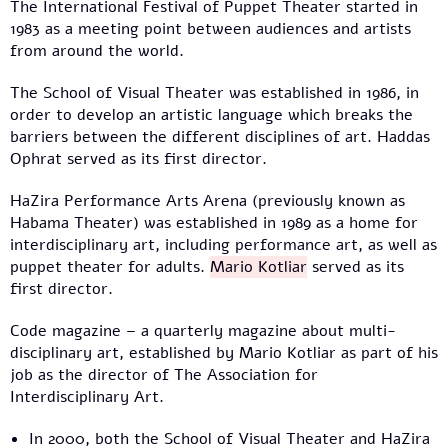
The International Festival of Puppet Theater started in
1983 as a meeting point between audiences and artists
from around the world.
The School of Visual Theater was established in 1986, in
order to develop an artistic language which breaks the
barriers between the different disciplines of art. Haddas
Ophrat served as its first director.
HaZira Performance Arts Arena (previously known as
Habama Theater) was established in 1989 as a home for
interdisciplinary art, including performance art, as well as
puppet theater for adults.
Mario Kotliar
served as its
first director.
Code magazine – a quarterly magazine about multi-
disciplinary art, established by Mario Kotliar as part of his
job as the director of The Association for
Interdisciplinary Art.
In 2000, both the School of Visual Theater and HaZira