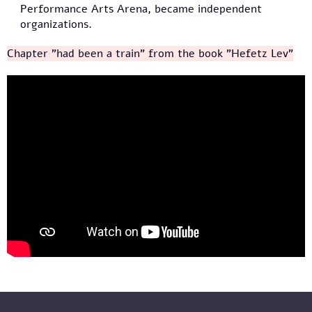
Performance Arts Arena, became independent
organizations.
Chapter "had been a train" from the book "Hefetz Lev"
מייסדי תיאטרון הקרון מספרים