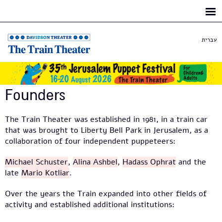
Skip to
main
content
עברית
Founders
The Train Theater was established in 1981, in a train car
that was brought to Liberty Bell Park in Jerusalem, as a
collaboration of four independent puppeteers:
Michael Schuster
,
Alina Ashbel
,
Hadass Ophrat
and the
late
Mario Kotliar
.
Over the years the Train expanded into other fields of
activity and established additional institutions: