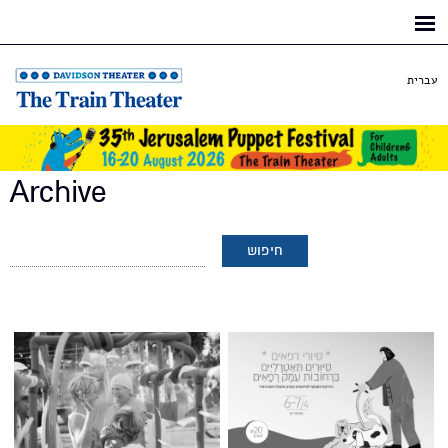
Skip to
main
content
עברית
Archive
Pages