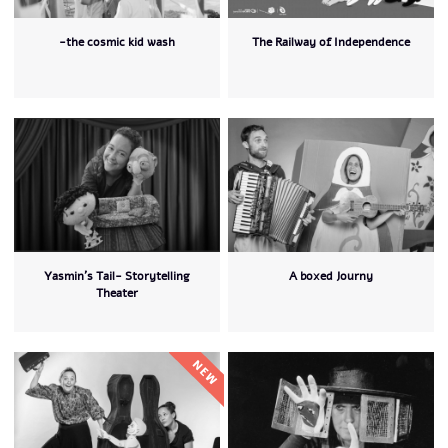
-the cosmic kid wash
The Railway of Independence
Yasmin's Tail- Storytelling
A boxed Journy
Theater