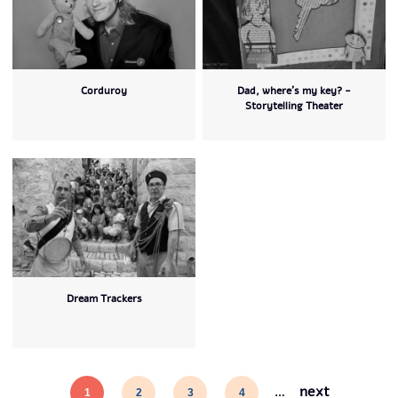
Corduroy
Dad, where's my key? -
Storytelling Theater
Dream Trackers
next
1
2
3
4
…