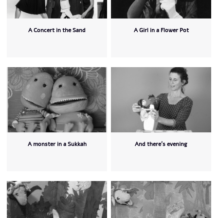
A Concert in the Sand
A Girl in a Flower Pot
A monster in a Sukkah
And there's evening