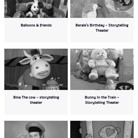
Balloons & friends
Berale's Birthday - Storytelling
Theater
Bina The cow - storytelling
Bunny In the Train -
theater
Storytelling Theater