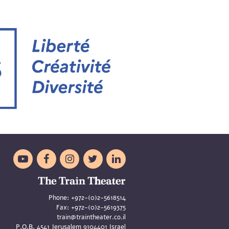





Phone:
+972-(0)2-5618514
Fax:
+972-(0)2-5619375
train@traintheater.co.il
P.O.B. 4541 Jerusalem 9104401 Israel