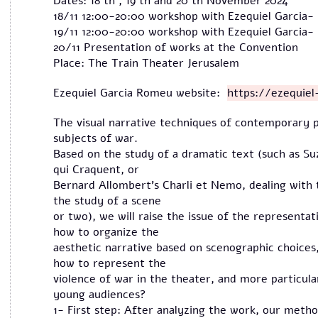
Dates: 18 th , 19 th and 20 th November 2024
18/11 12:00-20:00 workshop with Ezequiel Garcia
19/11 12:00-20:00 workshop with Ezequiel Garcia
20/11 Presentation of works at the Convention
Place: The Train Theater Jerusalem
Ezequiel Garcia Romeu website:
https://ezequie
The visual narrative techniques of contemporary p
subjects of war.
Based on the study of a dramatic text (such as S
qui Craquent, or
Bernard Allombert's Charli et Nemo, dealing with t
the study of a scene
or two), we will raise the issue of the representa
how to organize the
aesthetic narrative based on scenographic choice
how to represent the
violence of war in the theater, and more particula
young audiences?
1- First step: After analyzing the work, our method