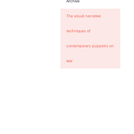
Archive
The visual narrative
techniques of
contemporary puppetry on
war