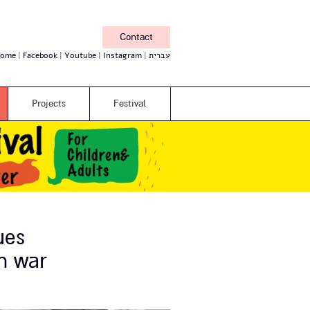
Contact
ome
Facebook
Youtube
Instagram
עברית
Projects
Festival
ues
n war