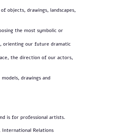
t of objects, drawings, landscapes,
hoosing the most symbolic or
, orienting our future dramatic
ace, the direction of our actors,
le models, drawings and
 is for professional artists.
 International Relations