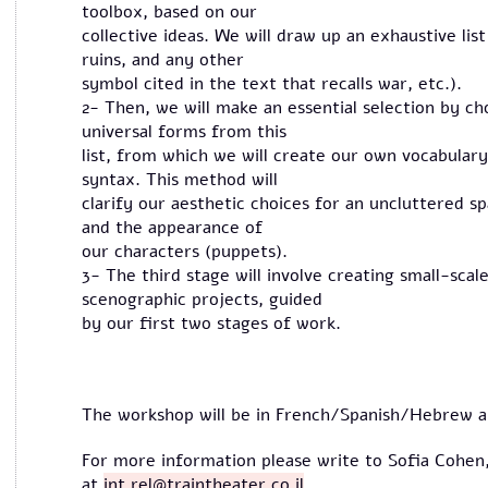
toolbox, based on our
collective ideas. We will draw up an exhaustive lis
ruins, and any other
symbol cited in the text that recalls war, etc.).
2- Then, we will make an essential selection by c
universal forms from this
list, from which we will create our own vocabulary
syntax. This method will
clarify our aesthetic choices for an uncluttered sp
and the appearance of
our characters (puppets).
3- The third stage will involve creating small-sca
scenographic projects, guided
by our first two stages of work.
The workshop will be in French/Spanish/Hebrew and
For more information please write to Sofia Cohen,
at
int.rel@traintheater.co.il