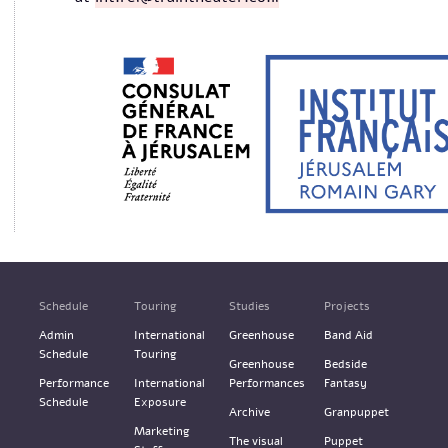
Schedule
Touring
Studies
Projects
Admin
International
Greenhouse
Band Aid
Schedule
Touring
Greenhouse
Bedside
Performance
International
Performances
Fantasy
Schedule
Exposure
Archive
Granpuppet
Marketing
The visual
Puppet