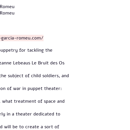
- Romeu
- Romeu
l-garcia-romeu.com/
uppetry for tackling the
uzanne Lebeaus Le Bruit des Os
he subject of child soldiers, and
tion of war in puppet theater:
s, what treatment of space and
rly in a theater dedicated to
 will be to create a sort of