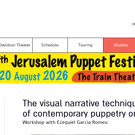
Skip to
main
content
H
Davidson Theater
Schedule
Touring
Studies
The visual narrative techniq
of contemporary puppetry o
Workshop with Ezequiel Garcia Romeu