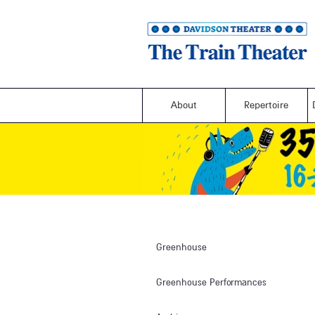
About
Repertoire
Greenhouse
Greenhouse Performances