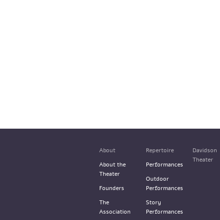
About
Repertoire
Davidson
Theater
About the
Performances
Theater
Outdoor
Founders
Performances
The
Story
Association
Performances