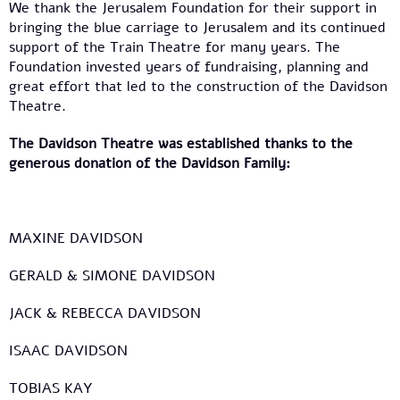
We thank the Jerusalem Foundation for their support in
bringing the blue carriage to Jerusalem and its continued
support of the Train Theatre for many years. The
Foundation invested years of fundraising, planning and
great effort that led to the construction of the Davidson
Theatre.
The Davidson Theatre was established thanks to the
generous donation of the Davidson Family:
MAXINE DAVIDSON
GERALD & SIMONE DAVIDSON
JACK & REBECCA DAVIDSON
ISAAC DAVIDSON
TOBIAS KAY