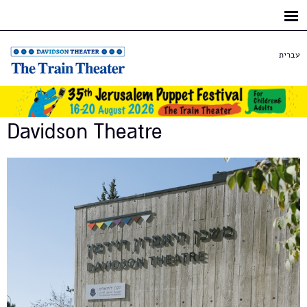
Skip to
main
content
עברית
Davidson Theatre