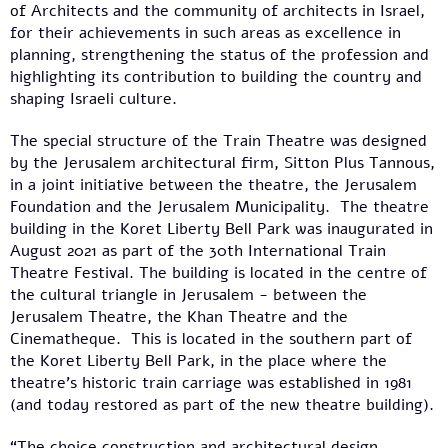
of Architects and the community of architects in Israel,
for their achievements in such areas as excellence in
planning, strengthening the status of the profession and
highlighting its contribution to building the country and
shaping Israeli culture.
The special structure of the Train Theatre was designed
by the Jerusalem architectural firm, Sitton Plus Tannous,
in a joint initiative between the theatre, the Jerusalem
Foundation and the Jerusalem Municipality. The theatre
building in the Koret Liberty Bell Park was inaugurated in
August 2021 as part of the 30th International Train
Theatre Festival. The building is located in the centre of
the cultural triangle in Jerusalem - between the
Jerusalem Theatre, the Khan Theatre and the
Cinematheque. This is located in the southern part of
the Koret Liberty Bell Park, in the place where the
theatre's historic train carriage was established in 1981
(and today restored as part of the new theatre building).
“The choice construction and architectural design