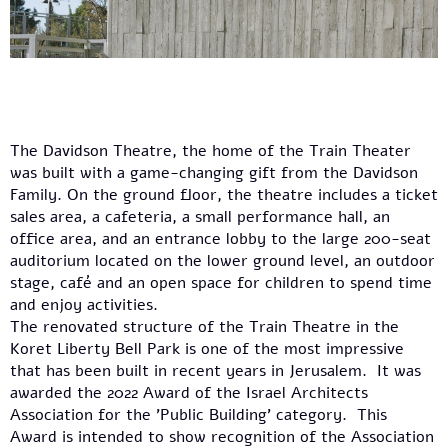
The Davidson Theatre, the home of the Train Theater
was built with a game-changing gift from the Davidson
Family. On the ground floor, the theatre includes a ticket
sales area, a cafeteria, a small performance hall, an
office area, and an entrance lobby to the large 200-seat
auditorium located on the lower ground level, an outdoor
stage, café and an open space for children to spend time
and enjoy activities.
The renovated structure of the Train Theatre in the
Koret Liberty Bell Park is one of the most impressive
that has been built in recent years in Jerusalem. It was
awarded the 2022 Award of the Israel Architects
Association for the 'Public Building' category. This
Award is intended to show recognition of the Association