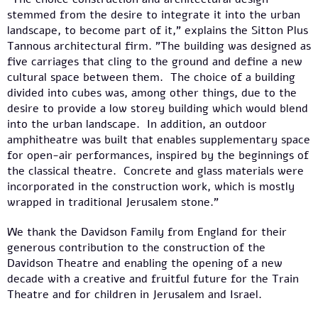
stemmed from the desire to integrate it into the urban
landscape, to become part of it," explains the Sitton Plus
Tannous architectural firm. "The building was designed as
five carriages that cling to the ground and define a new
cultural space between them. The choice of a building
divided into cubes was, among other things, due to the
desire to provide a low storey building which would blend
into the urban landscape. In addition, an outdoor
amphitheatre was built that enables supplementary space
for open-air performances, inspired by the beginnings of
the classical theatre. Concrete and glass materials were
incorporated in the construction work, which is mostly
wrapped in traditional Jerusalem stone."
We thank the Davidson Family from England for their
generous contribution to the construction of the
Davidson Theatre and enabling the opening of a new
decade with a creative and fruitful future for the Train
Theatre and for children in Jerusalem and Israel.