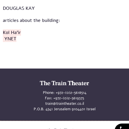
DOUGLAS KAY
articles about the building:
Kol Ha'ir
YNET
Phone:
+972-(0)2-5618514
Fax:
+972-(0)2-5619375
train@traintheater.co.il
P.O.B. 4541 Jerusalem 9104401 Israel