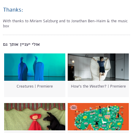
Thanks:
With thanks to Miriam Salzburg and to Jonathan Ben-Haim & the music
box
אולי יעניין אותך גם
Creatures | Premiere
How’s the Weather? | Premiere