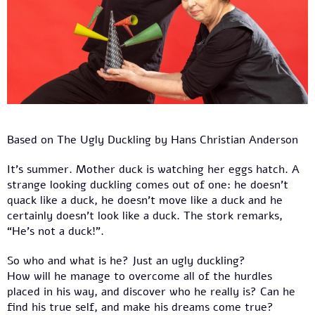
Based on The Ugly Duckling by Hans Christian Anderson
It’s summer. Mother duck is watching her eggs hatch. A
strange looking duckling comes out of one: he doesn’t
quack like a duck, he doesn’t move like a duck and he
certainly doesn’t look like a duck. The stork remarks,
“He’s not a duck!”.
So who and what is he? Just an ugly duckling?
How will he manage to overcome all of the hurdles
placed in his way, and discover who he really is? Can he
find his true self, and make his dreams come true?