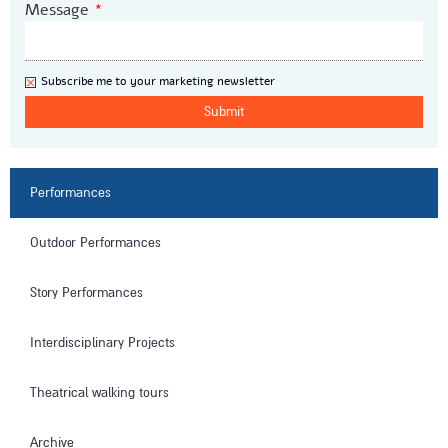
Message
*
Newsletter
Subscribe me to your marketing newsletter
Performances
Outdoor Performances
Story Performances
Interdisciplinary Projects
Theatrical walking tours
Archive