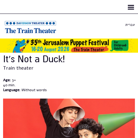
Skip to
main
content
עברית
It’s Not a Duck!
Train theater
Age:
3+
40
Language:
Without words