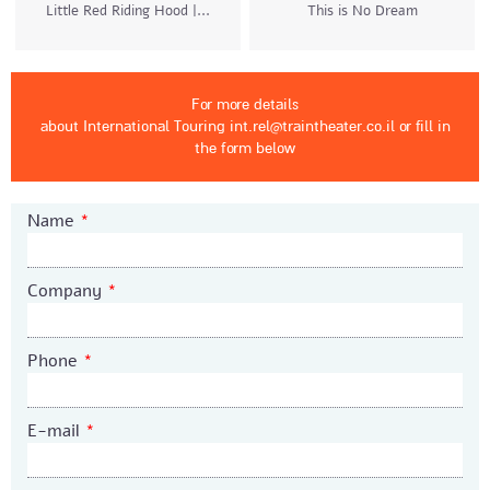
Little Red Riding Hood |...
This is No Dream
For more details
about International Touring int.rel@traintheater.co.il
or fill in
the form below
Name
*
Company
*
Phone
*
E-mail
*