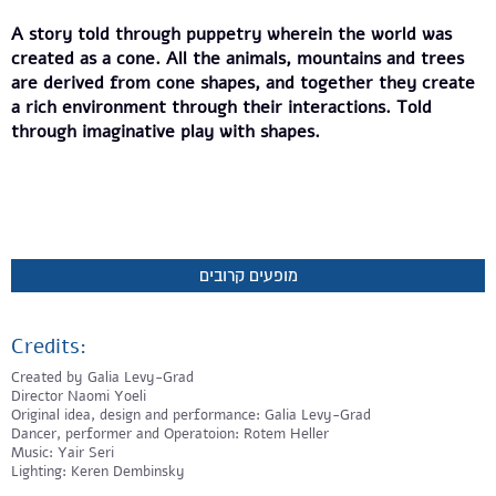
A story told through puppetry wherein the world was
created as a cone. All the animals, mountains and trees
are derived from cone shapes, and together they create
a rich environment through their interactions. Told
through imaginative play with shapes.
מופעים קרובים
Credits:
Created by Galia Levy-Grad
Director Naomi Yoeli
Original idea, design and performance: Galia Levy-Grad
Dancer, performer and Operatoion: Rotem Heller
Music: Yair Seri
Lighting: Keren Dembinsky