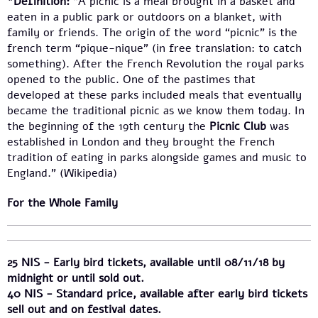
*Definition:
“A picnic is a meal brought in a basket and
eaten in a public park or outdoors on a blanket, with
family or friends. The origin of the word “picnic” is the
french term “pique-nique” (in free translation: to catch
something). After the French Revolution the royal parks
opened to the public. One of the pastimes that
developed at these parks included meals that eventually
became the traditional picnic as we know them today. In
the beginning of the 19th century the
Picnic Club
was
established in London and they brought the French
tradition of eating in parks alongside games and music to
England.” (Wikipedia)
For the Whole Family
25 NIS - Early bird tickets, available until 08/11/18 by
midnight or until sold out.
40 NIS - Standard price, available after early bird tickets
sell out and on festival dates.