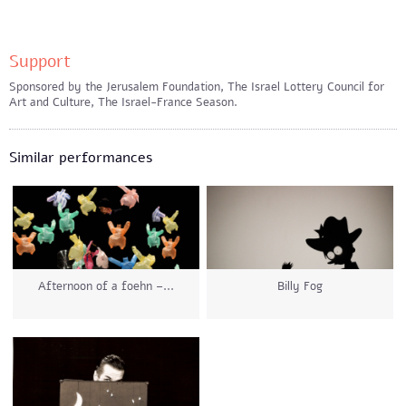
Support
Sponsored by the Jerusalem Foundation, The Israel Lottery Council for
Art and Culture, The Israel-France Season.
Similar performances
Afternoon of a foehn –...
Billy Fog