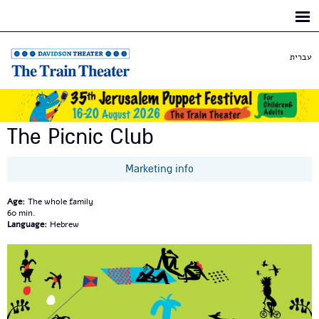
Skip to
main
content
עברית
The Picnic Club
Marketing info
Age:
The whole family
60
Language:
Hebrew