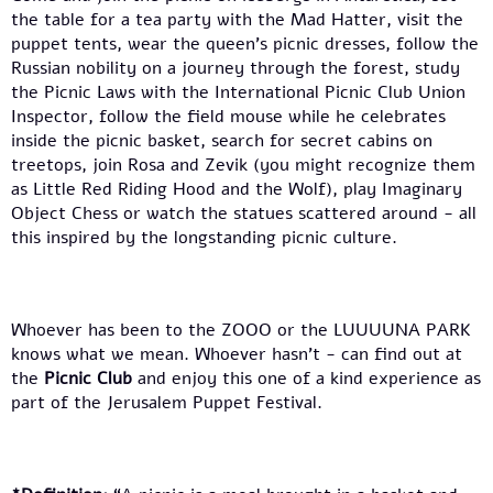
the table for a tea party with the Mad Hatter, visit the
puppet tents, wear the queen’s picnic dresses, follow the
Russian nobility on a journey through the forest, study
the Picnic Laws with the International Picnic Club Union
Inspector, follow the field mouse while he celebrates
inside the picnic basket, search for secret cabins on
treetops, join Rosa and Zevik (you might recognize them
as Little Red Riding Hood and the Wolf), play Imaginary
Object Chess or watch the statues scattered around - all
this inspired by the longstanding picnic culture.
Whoever has been to the ZOOO or the LUUUUNA PARK
knows what we mean. Whoever hasn’t - can find out at
the
Picnic Club
and enjoy this one of a kind experience as
part of the Jerusalem Puppet Festival.