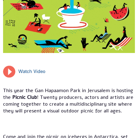
Watch Video
This year the Gan Hapaamon Park in Jerusalem is hosting
the
Picnic Club
! Twenty producers, actors and artists are
coming together to create a multidisciplinary site where
they will present a visual outdoor picnic for all ages.
Come and join the picnic on icebergs in Antarctica, set