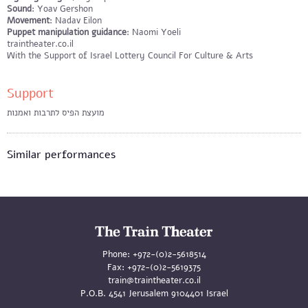
​Sound
: Yoav Gershon
Movement
: Nadav Eilon
Puppet manipulation guidance
: Naomi Yoeli
traintheater.co.il
With the Support of Israel Lottery Council For Culture & Arts
Support
מועצת הפיס לתרבות ואמנות
Similar performances
Phone:
+972-(0)2-5618514
Fax:
+972-(0)2-5619375
train@traintheater.co.il
P.O.B. 4541 Jerusalem 9104401 Israel