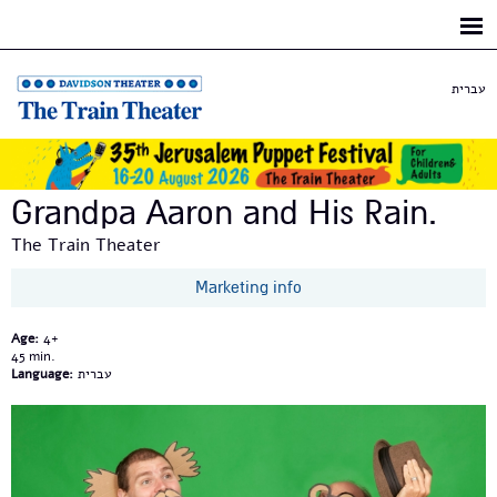
Skip to
main
content
עברית
Grandpa Aaron and His Rain.
The Train Theater
Marketing info
Age:
4+
45
Language:
עברית