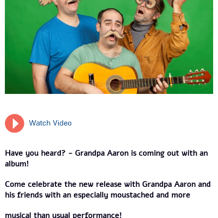
Watch Video
Have you heard? - Grandpa Aaron is coming out with an
album!
Come celebrate the new release with Grandpa Aaron and
his friends with an especially moustached and more
musical than usual performance!