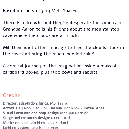
Based on the story by Meir Shalev
There is a drought and they’re desperate for some rain!
Grandpa Aaron tells his friends about the mountaintop
cave where the clouds are all stuck.
Will their joint effort manage to free the clouds stuck in
the cave and bring the much-needed rain?
A comical journey of the imagination inside a mass of
cardboard boxes, plus 1500 cows and rabbits!
Credits
Director, adaptation, lyrics
: Mor Frank
Actors
: Gay Ron, Gadi Por, Betsalel Borukhov / Refael Abas
Visual Language and prop design:
Maayan Resnick
Stage and costumes design
: Kineret Kish
Music
: Betsalel Borukhov, Roy Yarkoni
Lighting design
: Judy Kupferman