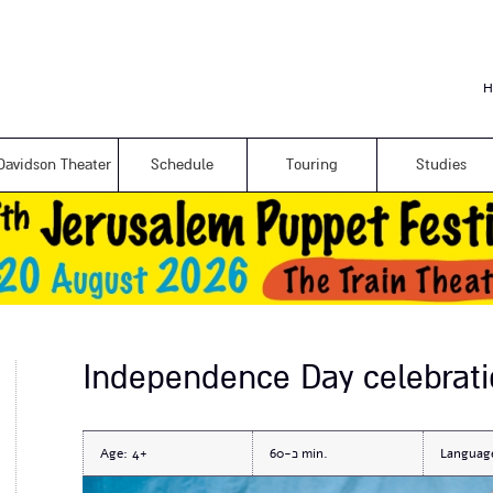
Skip to
main
content
H
Davidson Theater
Schedule
Touring
Studies
Independence Day celebrati
Age:
4+
כ-60
Languag