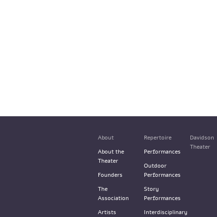
About
Repertoire
Davidson
Theater
About the
Performances
Theater
Outdoor
Founders
Performances
The
Story
Association
Performances
Artists
Interdisciplinary