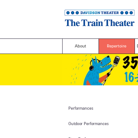
About
Repertoire
Performances
Outdoor Performances