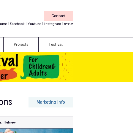
Contact
ome
Facebook
Youtube
Instagram
עברית
Projects
Festival
ons
Marketing info
e:
Hebrew