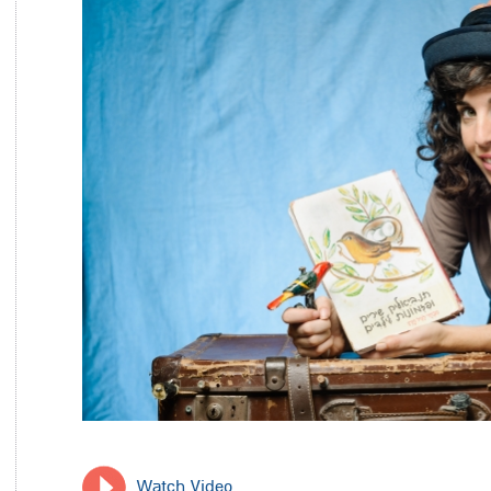
Watch Video