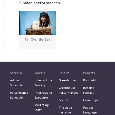
Similar performances
Far Over the Sea
Schedule
Touring
Studies
Projects
Admin
International
Greenhouse
Band Aid
Schedule
Touring
Greenhouse
Bedside
Performance
International
Performances
Fantasy
Schedule
Exposure
Archive
Granpuppet
Marketing
The visual
Puppet
Staff
narrative
Language