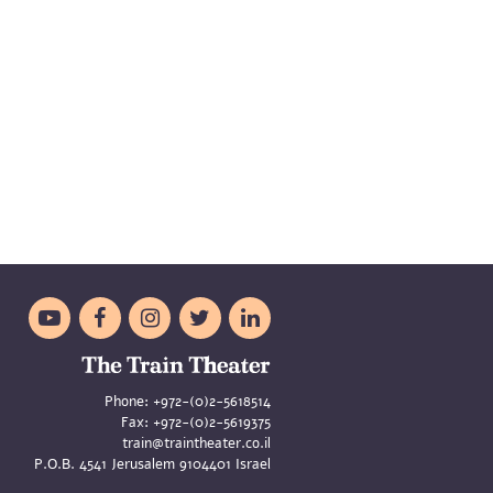





Phone:
+972-(0)2-5618514
Fax:
+972-(0)2-5619375
train@traintheater.co.il
P.O.B. 4541 Jerusalem 9104401 Israel