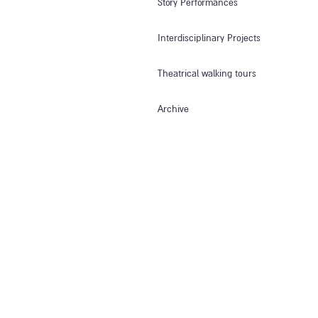
Story Performances
Interdisciplinary Projects
Theatrical walking tours
Archive