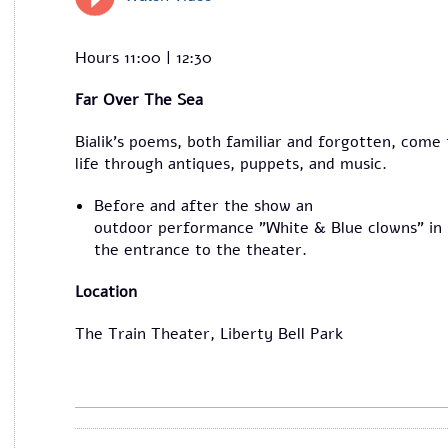
Hours 11:00 | 12:30
Far Over The Sea
Bialik’s poems, both familiar and forgotten, come 
life through antiques, puppets, and music.
Before and after the show an
outdoor performance "White & Blue clowns" in
the entrance to the theater.
Location
The Train Theater, Liberty Bell Park