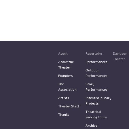
About
Repertoire
Davidson
Theater
About the
Performances
Theater
Outdoor
Founders
Performances
The
Story
Association
Performances
Artists
Interdisciplinary
Projects
Theater Staff
Theatrical
Thanks
walking tours
Archive