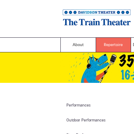
About
Repertoire
Performances
Outdoor Performances