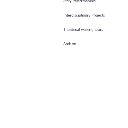
Story Performances
Interdisciplinary Projects
Theatrical walking tours
Archive