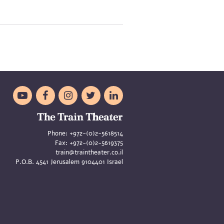





Phone:
+972-(0)2-5618514
Fax:
+972-(0)2-5619375
train@traintheater.co.il
P.O.B. 4541 Jerusalem 9104401 Israel