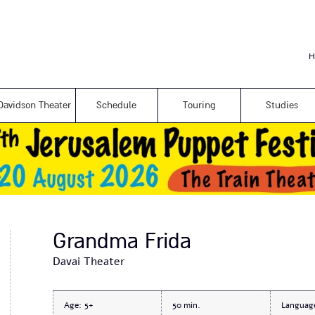
Skip to
main
content
H
Davidson Theater
Schedule
Touring
Studies
Grandma Frida
Davai Theater
Age:
5+
50
Languag