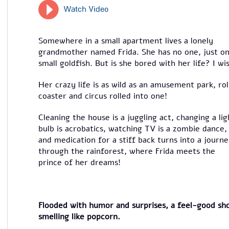
Watch Video
Somewhere in a small apartment lives a lonely
grandmother named Frida. She has no one, just o
small goldfish. But is she bored with her life? I wi
Her crazy life is as wild as an amusement park, rol
coaster and circus rolled into one!
Cleaning the house is a juggling act, changing a lig
bulb is acrobatics, watching TV is a zombie dance,
and medication for a stiff back turns into a journ
through the rainforest, where Frida meets the
prince of her dreams!
Flooded with humor and surprises, a feel-good sh
smelling like popcorn.