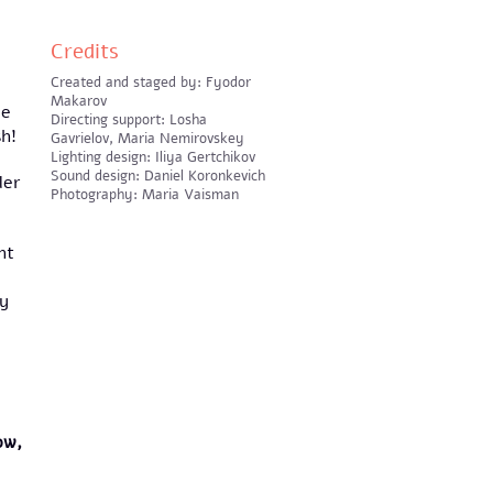
Credits
Created and staged by: Fyodor
Makarov
ne
Directing support: Losha
sh!
Gavrielov, Maria Nemirovskey
Lighting design: Iliya Gertchikov
Sound design: Daniel Koronkevich
ler
Photography: Maria Vaisman
ht
ey
ow,