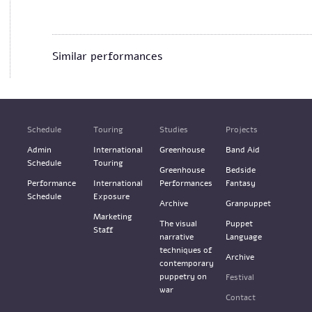
Similar performances
Schedule
Touring
Studies
Projects
Admin
International
Greenhouse
Band Aid
Schedule
Touring
Greenhouse
Bedside
Performance
International
Performances
Fantasy
Schedule
Exposure
Archive
Granpuppet
Marketing
The visual
Puppet
Staff
narrative
Language
techniques of
Archive
contemporary
puppetry on
Festival
war
Contact