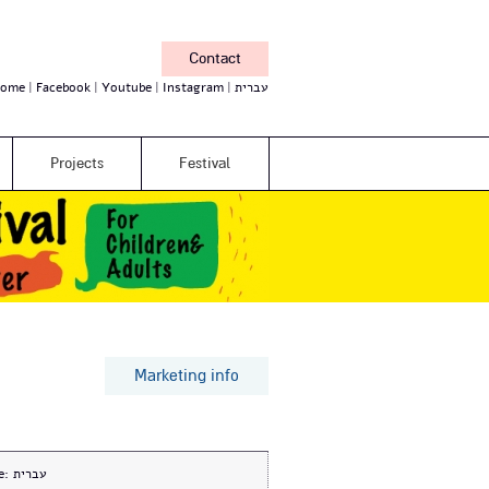
Contact
ome
Facebook
Youtube
Instagram
עברית
Projects
Festival
Marketing info
e:
עברית