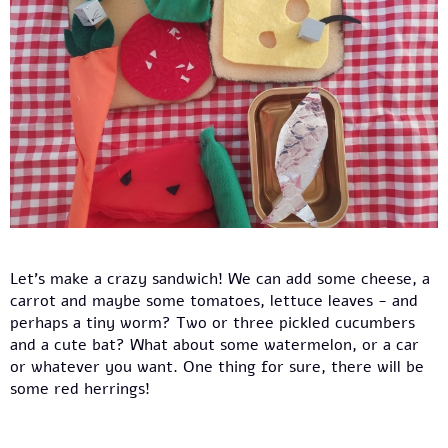
Let’s make a crazy sandwich! We can add some cheese, a
carrot and maybe some tomatoes, lettuce leaves - and
perhaps a tiny worm? Two or three pickled cucumbers
and a cute bat? What about some watermelon, or a car
or whatever you want. One thing for sure, there will be
some red herrings!