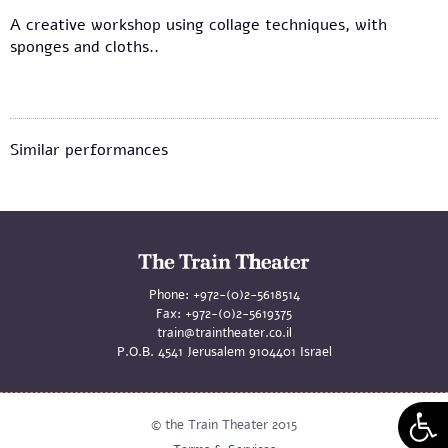
A creative workshop using collage techniques, with
sponges and cloths..
Similar performances
Phone:
+972-(0)2-5618514
Fax:
+972-(0)2-5619375
train@traintheater.co.il
P.O.B. 4541 Jerusalem 9104401 Israel
© the Train Theater 2015