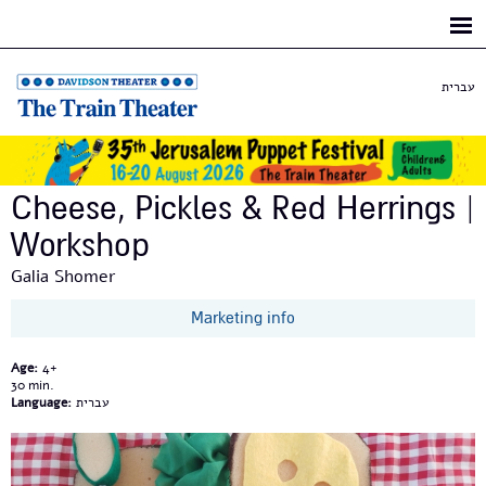
Skip to
main
content
עברית
Cheese, Pickles & Red Herrings |
Workshop
Galia Shomer
Marketing info
Age:
4+
30
Language:
עברית