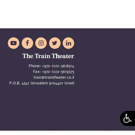





Phone:
+972-(0)2-5618514
Fax:
+972-(0)2-5619375
train@traintheater.co.il
P.O.B. 4541 Jerusalem 9104401 Israel