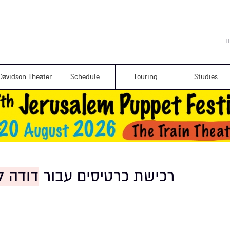
Skip to
main
content
H
Davidson Theater
Schedule
Touring
Studies
 סיפור
רכישת כרטיסים עבור