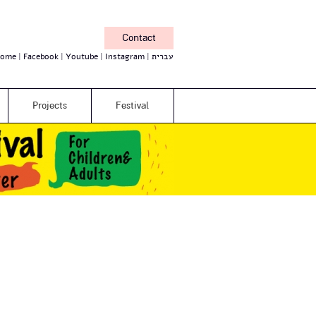
Contact
ome
Facebook
Youtube
Instagram
עברית
Projects
Festival