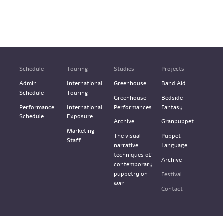
Schedule
Touring
Studies
Projects
Admin
International
Greenhouse
Band Aid
Schedule
Touring
Greenhouse
Bedside
Performance
International
Performances
Fantasy
Schedule
Exposure
Archive
Granpuppet
Marketing
The visual
Puppet
Staff
narrative
Language
techniques of
Archive
contemporary
puppetry on
Festival
war
Contact