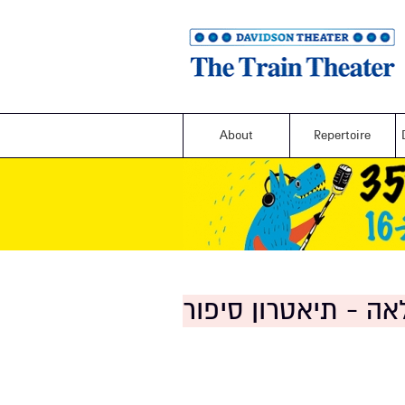
About
Repertoire
דודה לאה - תיאטרון