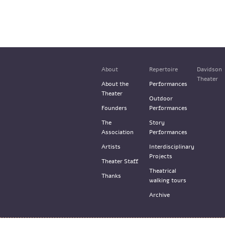
About
Repertoire
Davidson
Theater
About the
Performances
Theater
Outdoor
Founders
Performances
The
Story
Association
Performances
Artists
Interdisciplinary
Projects
Theater Staff
Theatrical
Thanks
walking tours
Archive