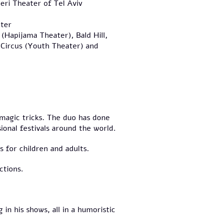
eri Theater of Tel Aviv
ter
 (Hapijama Theater), Bald Hill,
Circus (Youth Theater) and
 magic tricks. The duo has done
ional festivals around the world.
 for children and adults.
ctions.
 in his shows, all in a humoristic