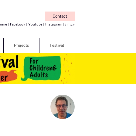
Contact
ome
Facebook
Youtube
Instagram
עברית
Projects
Festival