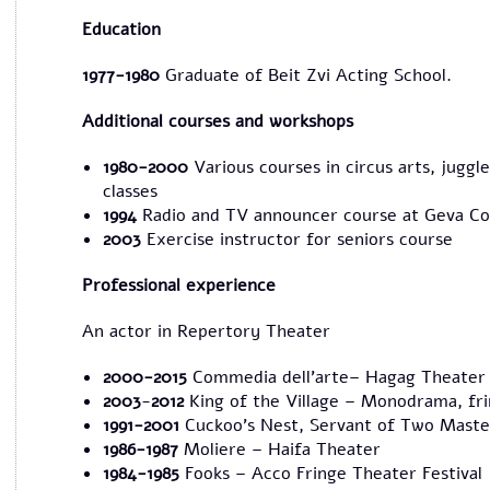
Education
1977-1980
Graduate of Beit Zvi Acting School.
Additional courses and workshops
1980-2000
Various courses in circus arts, jug
classes
1994
Radio and TV announcer course at Geva Co
2003
Exercise instructor for seniors course
Professional experience
An actor in Repertory Theater
2000-2015
Commedia dell'arte– Hagag Theater
2003
-
2012
King of the Village – Monodrama, fri
1991
-2001
Cuckoo's Nest, Servant of Two Maste
1986-1987
Moliere – Haifa Theater
1984-1985
Fooks – Acco Fringe Theater Festival