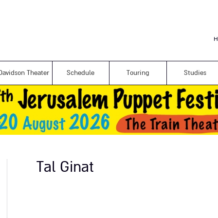
Skip to
main
content
H
Davidson Theater
Schedule
Touring
Studies
Tal Ginat