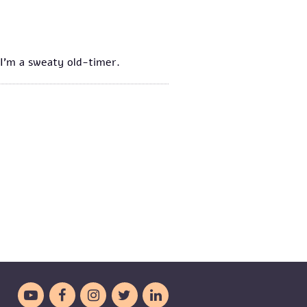
d I'm a sweaty old-timer.




