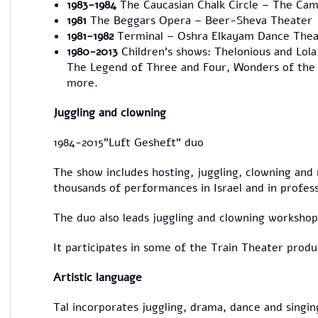
1983-1984
The Caucasian Chalk Circle – The Cam
1981
The Beggars Opera – Beer-Sheva Theater
1981-1982
Terminal – Oshra Elkayam Dance Thea
1980-2013
Children's shows: Thelonious and Lola
The Legend of Three and Four, Wonders of the 
more.
Juggling and clowning
1984-2015"Luft Gesheft" duo
The show includes hosting, juggling, clowning and
thousands of performances in Israel and in profess
The duo also leads juggling and clowning workshops
It participates in some of the Train Theater produ
Artistic language
Tal incorporates juggling, drama, dance and singing