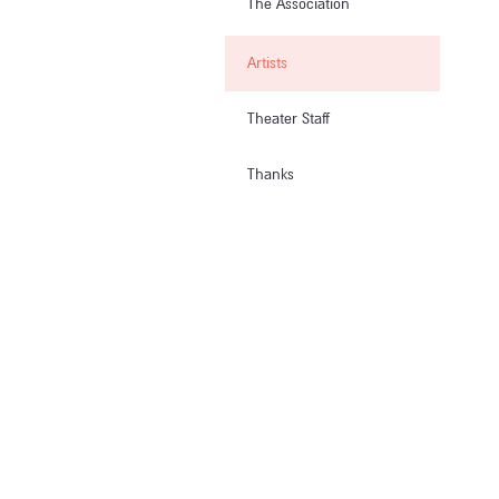
The Association
Artists
Theater Staff
Thanks