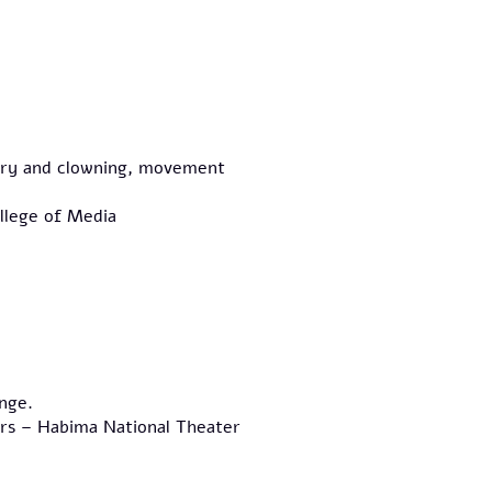
glery and clowning, movement
llege of Media
nge.
rs – Habima National Theater