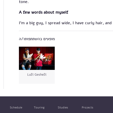
tone.
A few words about myself
I'm a big guy, I spread wide, I have curly hair, an
מופעים בהשתתפותו/ה
Luft Gesheft
Schedule
Touring
Studies
Projects