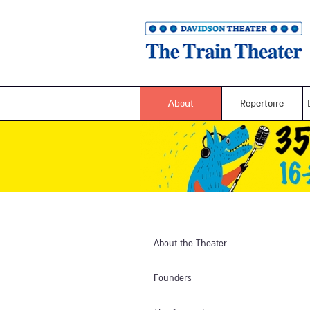
About
Repertoire
About the Theater
Founders