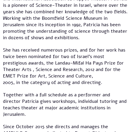
is a pioneer of Science-Theater in Israel, where over the
years she has combined her knowledge of the two fields.
Working with the Boomfield Science Museum in
Jerusalem since its inception in 1992, Patricia has been
promoting the understanding of science through theater
in dozens of shows and exhibitions.
She has received numerous prizes, and for her work has
twice been nominated for two of Israel's most
prestigious awards, the Landau-Mifal Ha Pays Prize for
Theater Arts , Science and Research, 2012 and for the
EMET Prize for Art, Science and Culture,
2005, in the category of acting and directing.
Together with a full schedule as a performer and
director Patricia gives workshops, individual tutoring and
teaches theater at major academic institutions in
Jerusalem.
Since October 2015 she directs and manages the