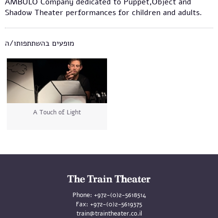
AMBULO Company dedicated to Puppet,Object and
Shadow Theater performances for children and adults.
מופעים בהשתתפותו/ה
A Touch of Light
Phone:
+972-(0)2-5618514
Fax:
+972-(0)2-5619375
train@traintheater.co.il