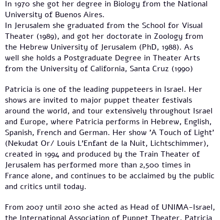
In 1970 she got her degree in Biology from the National
University of Buenos Aires.
In Jerusalem she graduated from the School for Visual
Theater (1989), and got her doctorate in Zoology from
the Hebrew University of Jerusalem (PhD, 1988). As
well she holds a Postgraduate Degree in Theater Arts
from the University of California, Santa Cruz (1990)
Patricia is one of the leading puppeteers in Israel. Her
shows are invited to major puppet theater festivals
around the world, and tour extensively throughout Israel
and Europe, where Patricia performs in Hebrew, English,
Spanish, French and German. Her show 'A Touch of Light'
(Nekudat Or/ Louis L'Enfant de la Nuit, Lichtschimmer),
created in 1994 and produced by the Train Theater of
Jerusalem has performed more than 2,500 times in
France alone, and continues to be acclaimed by the public
and critics until today.
From 2007 until 2010 she acted as Head of UNIMA-Israel,
the International Association of Puppet Theater. Patricia