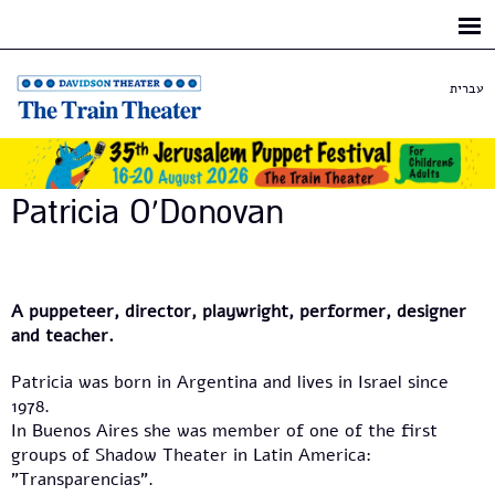
Skip to
main
content
עברית
Patricia O'Donovan
A puppeteer, director, playwright, performer, designer
and teacher.
Patricia was born in Argentina and lives in Israel since
1978.
In Buenos Aires she was member of one of the first
groups of Shadow Theater in Latin America:
"Transparencias".