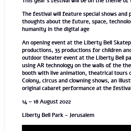
This year’s festival will be on the theme of
The festival will feature special shows and 
thoughts about the future, space, technolo
humanity in the digital age
An opening event at the Liberty Bell Skatep
productions, 35 productions for children and
outdoor theater event at the Liberty Bell pa
using AR technology on the walls of the the
booth with live animation, theatrical tours
Colony, circus and clowning shows, an illus
original cabaret performance at the festiva
14 – 18 August 2022
Liberty Bell Park - Jerusalem