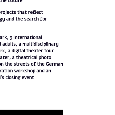
 the future
projects that reflect
gy and the search for
ark, 3 international
 adults, a multidisciplinary
rk, a digital theater tour
ater, a theatrical photo
 on the streets of the German
tration workshop and an
l’s closing event