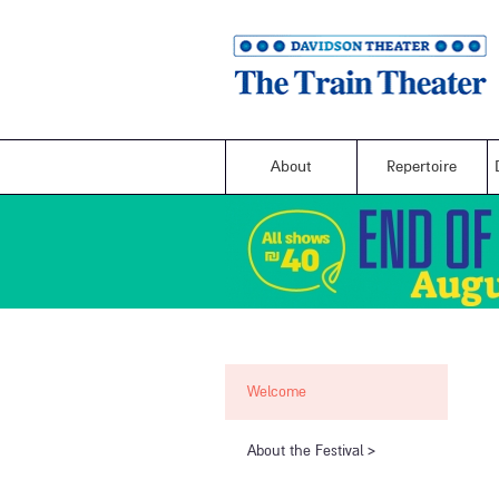
About
Repertoire
Welcome
​About the Festival​