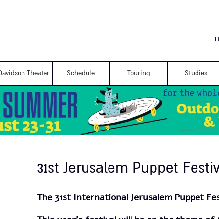
Skip to
main
content
H
Davidson Theater
Schedule
Touring
Studies
31st Jerusalem Puppet Festiv
The 31st International Jerusalem Puppet Fes