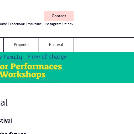
Contact
ome
Facebook
Youtube
Instagram
עברית
Projects
Festival
al
tival