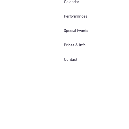
Calendar
Performances
Special Events
Prices & Info​
Contact