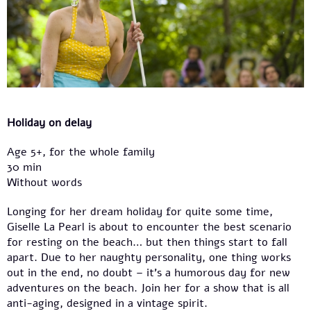
Holiday on delay
Age 5+, for the whole family
30 min
Without words
Longing for her dream holiday for quite some time,
Giselle La Pearl is about to encounter the best scenario
for resting on the beach… but then things start to fall
apart. Due to her naughty personality, one thing works
out in the end, no doubt – it’s a humorous day for new
adventures on the beach. Join her for a show that is all
anti-aging, designed in a vintage spirit.