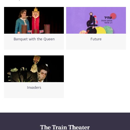
Banquet with the Queen
Future
Invaders