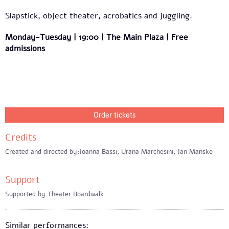
Slapstick, object theater, acrobatics and juggling.
Monday-Tuesday | 19:00 | The Main Plaza | Free
admissions
Order tickets
Credits
Created and directed by:Joanna Bassi, Urana Marchesini, Jan Manske
Support
Supported by Theater Boardwalk
Similar performances: