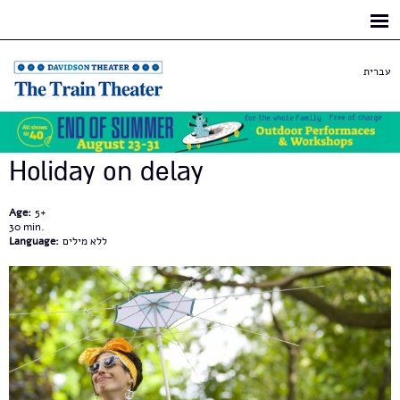
Skip to
main
content
עברית
Holiday on delay
Age:
5+
30
Language:
ללא מילים