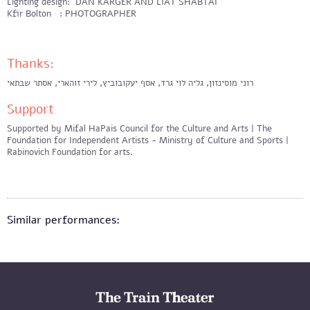
Lighting design: DAN KARGER AND LIAT SHABTAI
Kfir Bolton : PHOTOGRAPHER
Thanks:
רוני מוסינזון, גליה לוי גרד, אסף יעקובוביץ, לירי זוהארי, אסתר שבתאי
Support
Supported by Mifal HaPais Council for the Culture and Arts | The
Foundation for Independent Artists - Ministry of Culture and Sports |
Rabinovich Foundation for arts.
Similar performances: