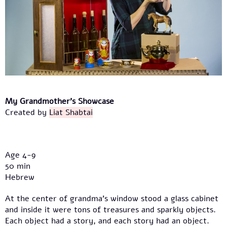
My Grandmother's Showcase
Created by
Liat Shabtai
Age 4-9
50 min
Hebrew
At the center of grandma’s window stood a glass cabinet
and inside it were tons of treasures and sparkly objects.
Each object had a story, and each story had an object.