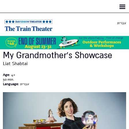
Skip to
main
content
עברית
My Grandmother's Showcase
Liat Shabtai
Age:
4+
50
Language:
עברית