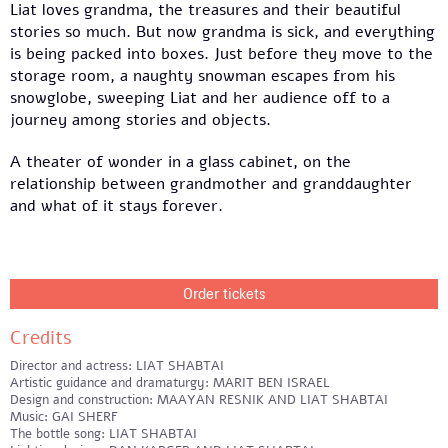
Liat loves grandma, the treasures and their beautiful
stories so much. But now grandma is sick, and everything
is being packed into boxes. Just before they move to the
storage room, a naughty snowman escapes from his
snowglobe, sweeping Liat and her audience off to a
journey among stories and objects.
A theater of wonder in a glass cabinet, on the
relationship between grandmother and granddaughter
and what of it stays forever.
Order tickets
Credits
Director and actress: LIAT SHABTAI
Artistic guidance and dramaturgy: MARIT BEN ISRAEL
Design and construction: MAAYAN RESNIK AND LIAT SHABTAI
Music: GAI SHERF
The bottle song: LIAT SHABTAI