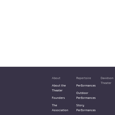
About
Repertoire
Davidson
Theater
About the
Performances
Theater
Outdoor
Founders
Performances
The
Story
Association
Performances