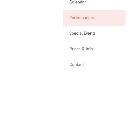
Calendar
Performances
Special Events
Prices & Info​
Contact