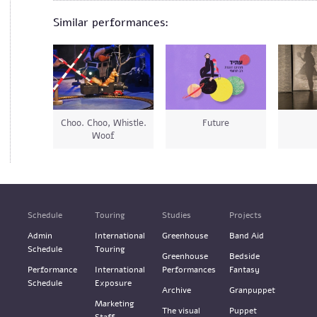
Similar performances:
Choo. Choo, Whistle.
Future
Woof
Schedule
Touring
Studies
Projects
Admin
International
Greenhouse
Band Aid
Schedule
Touring
Greenhouse
Bedside
Performance
International
Performances
Fantasy
Schedule
Exposure
Archive
Granpuppet
Marketing
The visual
Puppet