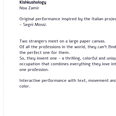
Kishkushology
Noa Zamir
Original performance inspired by the Italian proje
- Segni Mossi.
Two strangers meet on a large paper canvas.
Of all the professions in the world, they can’t find
the perfect one for them.
So, they invent one - a thrilling, colorful and uniq
occupation that combines everything they love in
one profession.
Interactive performance with text, movement an
color.