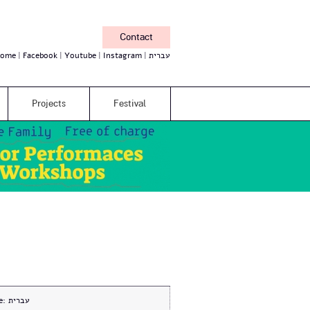
Contact
ome
Facebook
Youtube
Instagram
עברית
Projects
Festival
e:
עברית