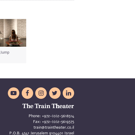
Jump





Phone:
+972-(0)2-5618514
Fax:
+972-(0)2-5619375
train@traintheater.co.il
P.O.B. 4541 Jerusalem 9104401 Israel