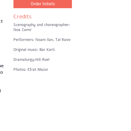
Order tickets
Credits
ct
Scenography and choreographer:
Noa Zamir
Performers: Noam Ilan, Tal Raviv
Original music: Bar Karti
Dramaturgy:Nili Roel
ue
Photos: Efrat Mazor
to
d