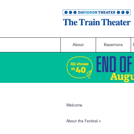
About
Repertoire
Welcome
​About the Festival​