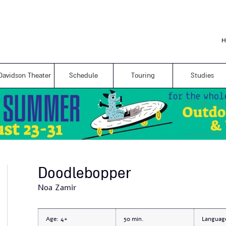
Skip to
main
content
H
Davidson Theater
Schedule
Touring
Studies
Doodlebopper
Noa Zamir
Age:
4+
50
Languag