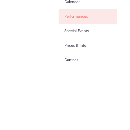
Calendar
Performances
Special Events
Prices & Info​
Contact