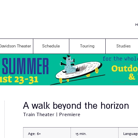
Skip to
main
content
H
Davidson Theater
Schedule
Touring
Studies
A walk beyond the horizon
Train Theater | Premiere
Age:
6+
15
Languag