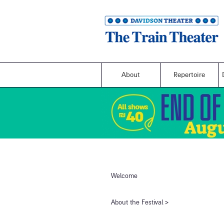
About
Repertoire
Welcome
​About the Festival​