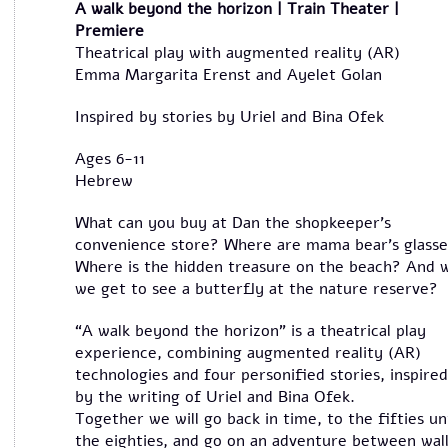
A walk beyond the horizon | Train Theater |
Premiere
Theatrical play with augmented reality (AR)
Emma Margarita Erenst and Ayelet Golan
Inspired by stories by Uriel and Bina Ofek
Ages 6-11
Hebrew
What can you buy at Dan the shopkeeper’s
convenience store? Where are mama bear’s glass
Where is the hidden treasure on the beach? And w
we get to see a butterfly at the nature reserve?
“A walk beyond the horizon” is a theatrical play
experience, combining augmented reality (AR)
technologies and four personified stories, inspired
by the writing of Uriel and Bina Ofek.
Together we will go back in time, to the fifties unt
the eighties, and go on an adventure between wal