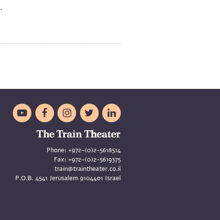
x.





Phone:
+972-(0)2-5618514
Fax:
+972-(0)2-5619375
train@traintheater.co.il
P.O.B. 4541 Jerusalem 9104401 Israel