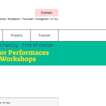
Contact
ome
Facebook
Youtube
Instagram
עברית
Projects
Festival
e:
עברית