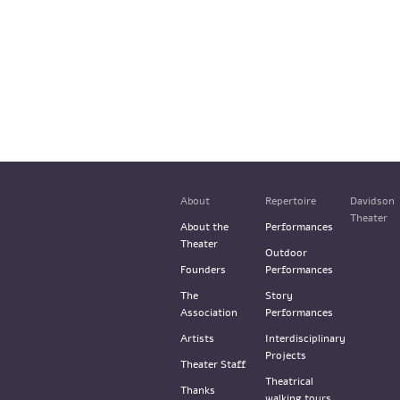
About
Repertoire
Davidson
Theater
About the
Performances
Theater
Outdoor
Founders
Performances
The
Story
Association
Performances
Artists
Interdisciplinary
Projects
Theater Staff
Theatrical
Thanks
walking tours