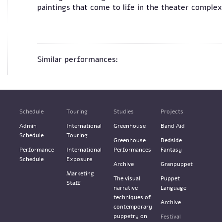
paintings that come to life in the theater comple
Similar performances:
Schedule
Touring
Studies
Projects
Admin
International
Greenhouse
Band Aid
Schedule
Touring
Greenhouse
Bedside
Performance
International
Performances
Fantasy
Schedule
Exposure
Archive
Granpuppet
Marketing
The visual
Puppet
Staff
narrative
Language
techniques of
Archive
contemporary
puppetry on
Festival