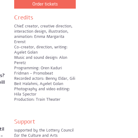
Order tickets
Credits
Chief creator, creative direction,
interaction design, illustration,
animation: Emma Margarita
Erenst
Co-creator, direction, writing:
Ayelet Golan
Music and sound design: Alon
Peretz
Programming: Oren Kaduri
Fridman - Promobeat
es?
Recorded actors: Benny Eldar, Gili
ill
Beit Halahmi, Ayelet Golan
Photography and video editing:
Hila Spector
Production: Train Theater
Support
il
supported by the Lottery Council
l-
for the Culture and Arts