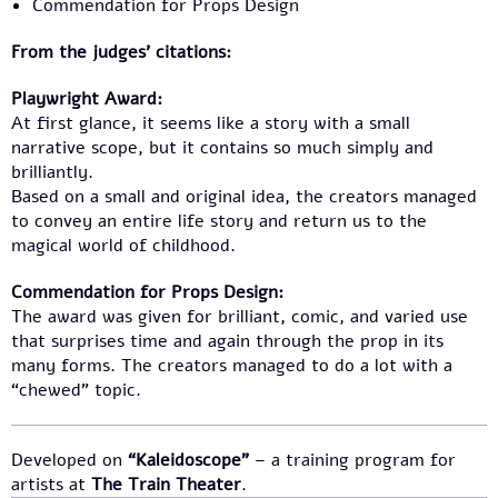
Commendation for Props Design
From the judges’ citations:
Playwright Award:
At first glance, it seems like a story with a small
narrative scope, but it contains so much simply and
brilliantly.
Based on a small and original idea, the creators managed
to convey an entire life story and return us to the
magical world of childhood.
Commendation for Props Design:
The award was given for brilliant, comic, and varied use
that surprises time and again through the prop in its
many forms. The creators managed to do a lot with a
“chewed” topic.
Developed on
“Kaleidoscope”
– a training program for
artists at
The Train Theater
.