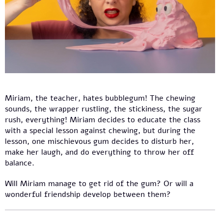
Miriam, the teacher, hates bubblegum! The chewing
sounds, the wrapper rustling, the stickiness, the sugar
rush, everything! Miriam decides to educate the class
with a special lesson against chewing, but during the
lesson, one mischievous gum decides to disturb her,
make her laugh, and do everything to throw her off
balance.
Will Miriam manage to get rid of the gum? Or will a
wonderful friendship develop between them?