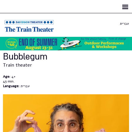
Skip to
main
content
עברית
Bubblegum
Train theater
Age:
4+
45
Language:
עברית