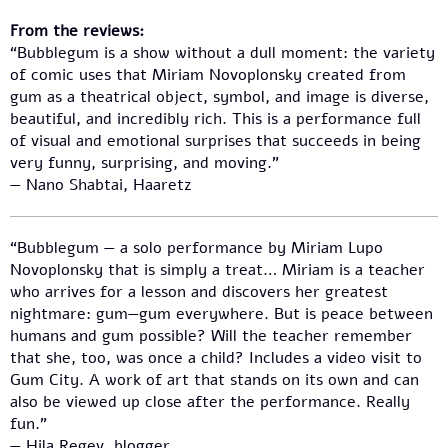
From the reviews:
“Bubblegum is a show without a dull moment: the variety
of comic uses that Miriam Novoplonsky created from
gum as a theatrical object, symbol, and image is diverse,
beautiful, and incredibly rich. This is a performance full
of visual and emotional surprises that succeeds in being
very funny, surprising, and moving.”
— Nano Shabtai, Haaretz
“Bubblegum — a solo performance by Miriam Lupo
Novoplonsky that is simply a treat… Miriam is a teacher
who arrives for a lesson and discovers her greatest
nightmare: gum—gum everywhere. But is peace between
humans and gum possible? Will the teacher remember
that she, too, was once a child? Includes a video visit to
Gum City. A work of art that stands on its own and can
also be viewed up close after the performance. Really
fun.”
— Hila Regev, blogger