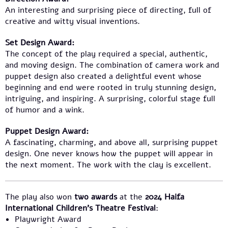
An interesting and surprising piece of directing, full of
creative and witty visual inventions.
Set Design Award:
The concept of the play required a special, authentic,
and moving design. The combination of camera work and
puppet design also created a delightful event whose
beginning and end were rooted in truly stunning design,
intriguing, and inspiring. A surprising, colorful stage full
of humor and a wink.
Puppet Design Award:
A fascinating, charming, and above all, surprising puppet
design. One never knows how the puppet will appear in
the next moment. The work with the clay is excellent.
The play also won
two awards
at the
2024 Haifa
International Children’s Theatre Festival
:
Playwright Award