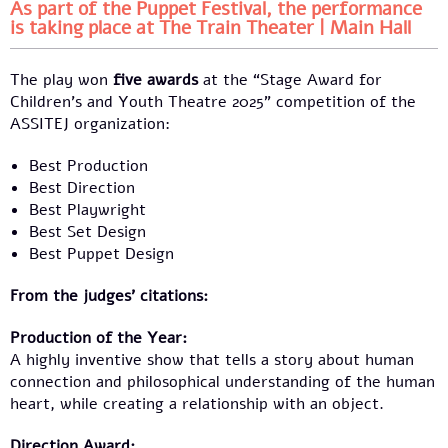
As part of the Puppet Festival, the performance
is taking place at The Train Theater | Main Hall
The play won
five awards
at the “Stage Award for
Children’s and Youth Theatre 2025” competition of the
ASSITEJ organization:
Best Production
Best Direction
Best Playwright
Best Set Design
Best Puppet Design
From the judges’ citations:
Production of the Year:
A highly inventive show that tells a story about human
connection and philosophical understanding of the human
heart, while creating a relationship with an object.
Direction Award: