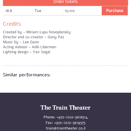
Order tickets
18.8
Tue
15:00
Purchase
Credits
Created by - Miriam Lupu Novoplansky
Director and co-creator - Gony Paz
Music by - Lee Gaon
Acting Advisor - Adili Liberman
Lighting design - Yair Segal
Similar performances:
Phone:
+972-(0)2-5618514
Fax:
+972-(0)2-5619375
train@traintheater.co.il