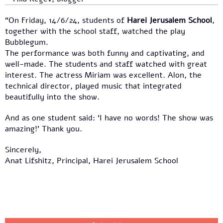
“On Friday, 14/6/24, students of
Harei Jerusalem School
,
together with the school staff, watched the play
Bubblegum.
The performance was both funny and captivating, and
well-made. The students and staff watched with great
interest. The actress Miriam was excellent. Alon, the
technical director, played music that integrated
beautifully into the show.
And as one student said: ‘I have no words! The show was
amazing!’ Thank you.
Sincerely,
Anat Lifshitz, Principal, Harei Jerusalem School