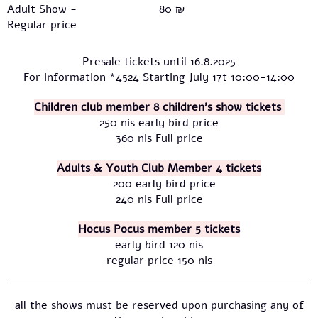
Adult Show -
80 ₪
Regular price
Presale tickets until 16.8.2025
For information *4524 Starting July 17t 10:00-14:00
Children club member 8 children's show tickets
250 nis early bird price
360 nis Full price
Adults & Youth Club Member 4 tickets
200 early bird price
240 nis Full price
Hocus Pocus member 5 tickets
early bird 120 nis
regular price 150 nis
all the shows must be reserved upon purchasing any of