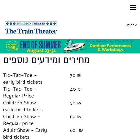
Skip to
main
content
עברית
מחירים ומידעים נוספים
Tic-Tac-Toe -
30 ₪
early bird tickets
Tic-Tac-Toe -
40 ₪
Regular Price
Children Show -
50 ₪
early bird tickets
Children Show -
60 ₪
Regular price
Adult Show - Early
60 ₪
bird tickets