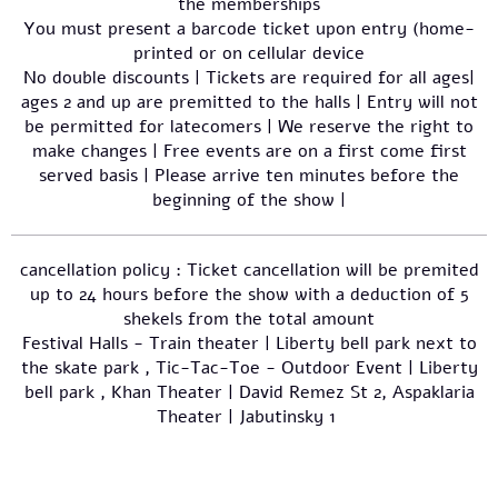
the memberships
You must present a barcode ticket upon entry (home-
printed or on cellular device
No double discounts | Tickets are required for all ages|
ages 2 and up are premitted to the halls | Entry will not
be permitted for latecomers | We reserve the right to
make changes | Free events are on a first come first
served basis | Please arrive ten minutes before the
beginning of the show |
cancellation policy : Ticket cancellation will be premited
up to 24 hours before the show with a deduction of 5
shekels from the total amount
Festival Halls - Train theater | Liberty bell park next to
the skate park , Tic-Tac-Toe - Outdoor Event | Liberty
bell park , Khan Theater | David Remez St 2, Aspaklaria
Theater | Jabutinsky 1