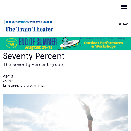
Skip to
main
content
עברית
Seventy Percent
The Seventy Percent group
Age:
3+
45
Language:
עברית מעט מילים