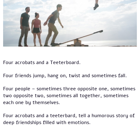
Four acrobats and a Teeterboard.
Four friends jump, hang on, twist and sometimes fall.
Four people – sometimes three opposite one, sometimes
two opposite two, sometimes all together, sometimes
each one by themselves.
Four acrobats and a teeterbard, tell a humorous story of
deep friendships filled with emotions.