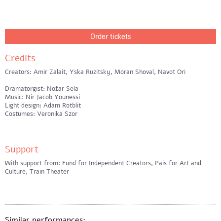
Order tickets
Credits
Creators: Amir Zalait, Yska Ruzitsky, Moran Shoval, Navot Ori
Dramatorgist: Nofar Sela
Music: Nir Jacob Younessi
Light design: Adam Rotblit
Costumes: Veronika Szor
Support
With support from: Fund for Independent Creators, Pais for Art and
Culture, Train Theater
Similar performances: