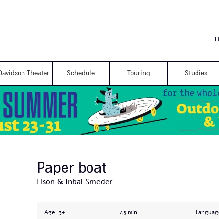
Skip to
main
content
H
Davidson Theater
Schedule
Touring
Studies
Paper boat
Lison & Inbal Smeder
Age:
3+
45
Languag