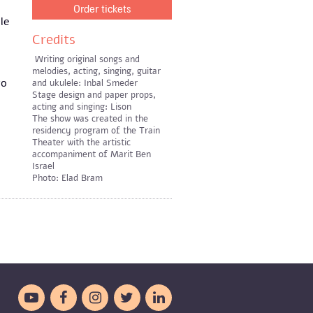
Order tickets
le
Credits
Writing original songs and
melodies, acting, singing, guitar
to
and ukulele: Inbal Smeder
Stage design and paper props,
acting and singing: Lison
The show was created in the
residency program of the Train
Theater with the artistic
accompaniment of Marit Ben
Israel
Photo: Elad Bram




