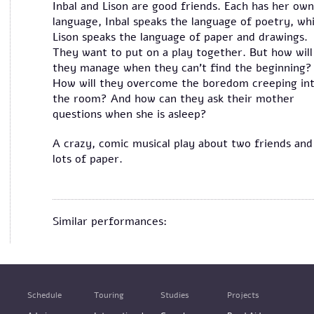
Inbal and Lison are good friends. Each has her own
language, Inbal speaks the language of poetry, whi
Lison speaks the language of paper and drawings.
They want to put on a play together. But how will
they manage when they can’t find the beginning?
How will they overcome the boredom creeping in
the room? And how can they ask their mother
questions when she is asleep?
A crazy, comic musical play about two friends and
lots of paper.
Similar performances:
Schedule
Touring
Studies
Projects