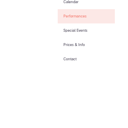
Calendar
Performances
Special Events
Prices & Info​
Contact