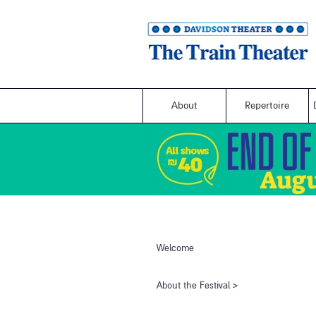
About
Repertoire
Welcome
​About the Festival​