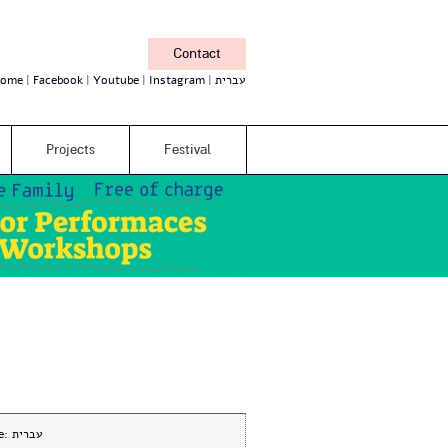
Contact
ome
Facebook
Youtube
Instagram
עברית
Projects
Festival
e:
עברית