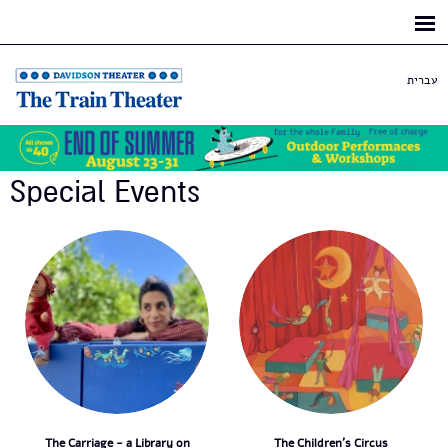
Skip to
main
content
עברית
Special Events
The Carriage - a Library on
The Children's Circus