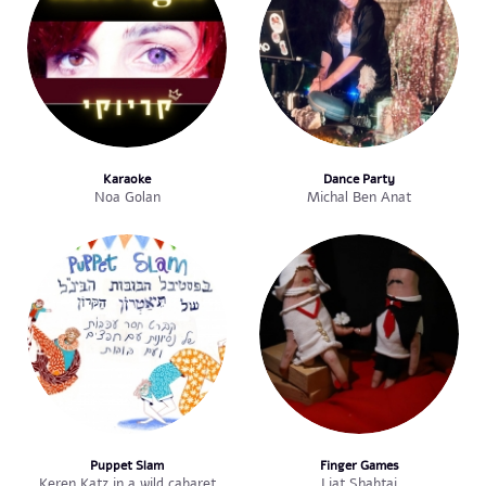
Karaoke
Dance Party
Noa Golan
Michal Ben Anat
Puppet Slam
Finger Games
Keren Katz in a wild cabaret
Liat Shabtai