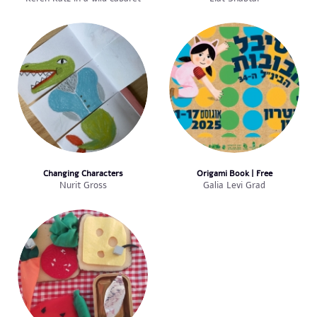
Changing Characters
Origami Book | Free
Nurit Gross
Galia Levi Grad