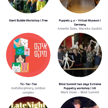
Giant Bubble Workshop | Free
Puppets 4.0 - Virtual Museum |
Germany
Annette Dabs, Mareike Gaubitz
Tic-Tac-Toe
Blind Summit two days Extreme
multidisciplinary outdoor
Puppetry workshop | UK
Mark Down - Blind Summit
complex