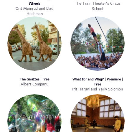
Wheels
The Train Theater’s Circus
Orit Mamrud and Elad
School
Hochman
The Giraffes | Free
What for and Why? | Premiere |
Albert Company
Free
Irit Haruvi and Yariv Solomon