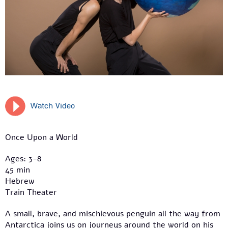
Watch Video
Once Upon a World
Ages: 3-8
45 min
Hebrew
Train Theater
A small, brave, and mischievous penguin all the way from
Antarctica joins us on journeys around the world on his