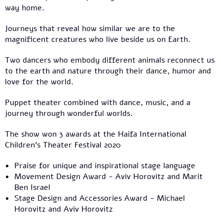
way home.
Journeys that reveal how similar we are to the
magnificent creatures who live beside us on Earth.
Two dancers who embody different animals reconnect us
to the earth and nature through their dance, humor and
love for the world.
Puppet theater combined with dance, music, and a
journey through wonderful worlds.
The show won 3 awards at the Haifa International
Children’s Theater Festival 2020
Praise for unique and inspirational stage language
Movement Design Award - Aviv Horovitz and Marit
Ben Israel
Stage Design and Accessories Award - Michael
Horovitz and Aviv Horovitz