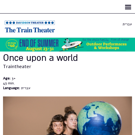
Skip to
main
content
עברית
Once upon a world
Traintheater
Age:
3+
45
Language:
עברית