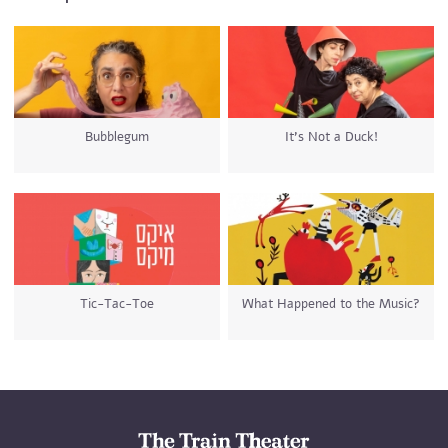
Bubblegum
It’s Not a Duck!
Tic-Tac-Toe
What Happened to the Music?