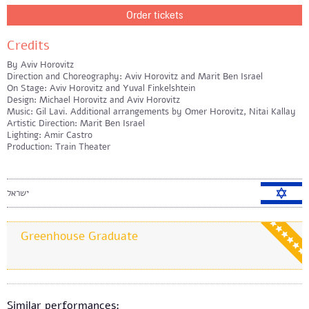
Order tickets
Credits
By Aviv Horovitz
Direction and Choreography: Aviv Horovitz and Marit Ben Israel
On Stage: Aviv Horovitz and Yuval Finkelshtein
Design: Michael Horovitz and Aviv Horovitz
Music: Gil Lavi. Additional arrangements by Omer Horovitz, Nitai Kallay
Artistic Direction: Marit Ben Israel
Lighting: Amir Castro
Production: Train Theater
ישראל
Greenhouse Graduate
Similar performances: