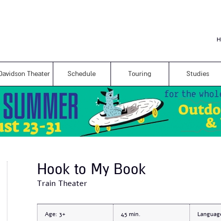
Skip to
main
content
H
Davidson Theater
Schedule
Touring
Studies
Hook to My Book
Train Theater
Age:
3+
45
Languag