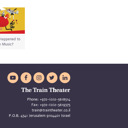
Happened to
e Music?





Phone:
+972-(0)2-5618514
Fax:
+972-(0)2-5619375
train@traintheater.co.il
P.O.B. 4541 Jerusalem 9104401 Israel