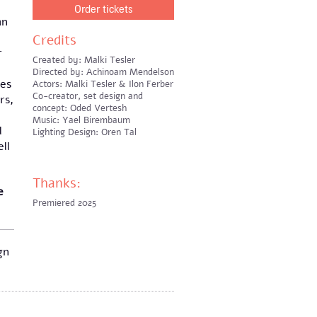
Order tickets
an
Credits
r
Created by: Malki Tesler
Directed by: Achinoam Mendelson
hes
Actors: Malki Tesler & Ilon Ferber
Co-creator, set design and
rs,
concept: Oded Vertesh
Music: Yael Birembaum
l
Lighting Design: Oren Tal
ll
Thanks:
e
Premiered 2025
gn