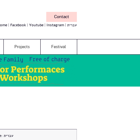
Contact
ome
Facebook
Youtube
Instagram
עברית
Projects
Festival
e:
עברית