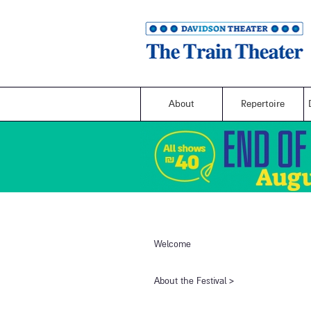
About
Repertoire
Welcome
​About the Festival​