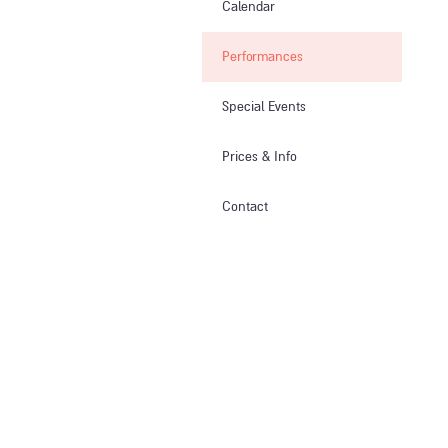
Calendar
Performances
Special Events
Prices & Info​
Contact