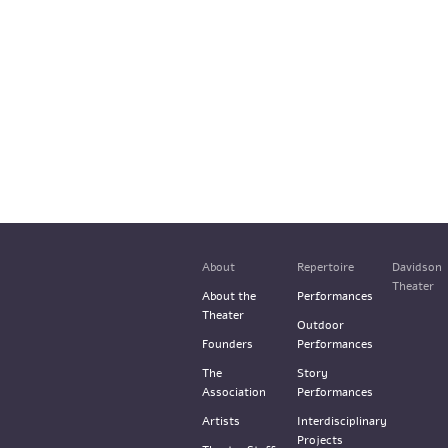
About
Repertoire
Davidson
Theater
About the
Performances
Theater
Outdoor
Founders
Performances
The
Story
Association
Performances
Artists
Interdisciplinary
Projects