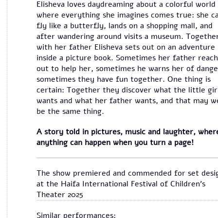
Elisheva loves daydreaming about a colorful world
where everything she imagines comes true: she c
fly like a butterfly, lands on a shopping mall, and
after wandering around visits a museum. Togethe
with her father Elisheva sets out on an adventure
inside a picture book. Sometimes her father reac
out to help her, sometimes he warns her of dange
sometimes they have fun together. One thing is
certain: Together they discover what the little gir
wants and what her father wants, and that may we
be the same thing.
A story told in pictures, music and laughter, wher
anything can happen when you turn a page!
The show premiered and commended for set desi
at the Haifa International Festival of Children's
Theater 2025
Similar performances: