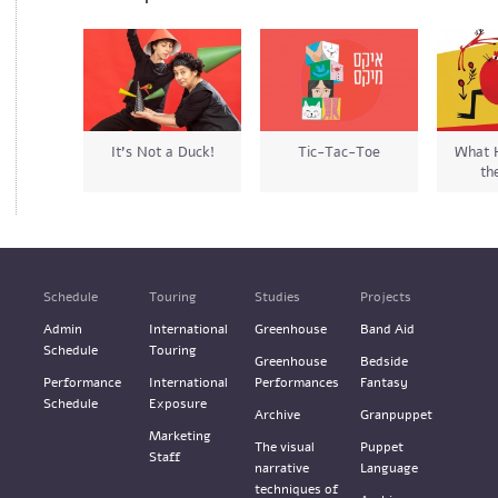
It’s Not a Duck!
Tic-Tac-Toe
What 
th
Schedule
Touring
Studies
Projects
Admin
International
Greenhouse
Band Aid
Schedule
Touring
Greenhouse
Bedside
Performance
International
Performances
Fantasy
Schedule
Exposure
Archive
Granpuppet
Marketing
The visual
Puppet
Staff
narrative
Language
techniques of