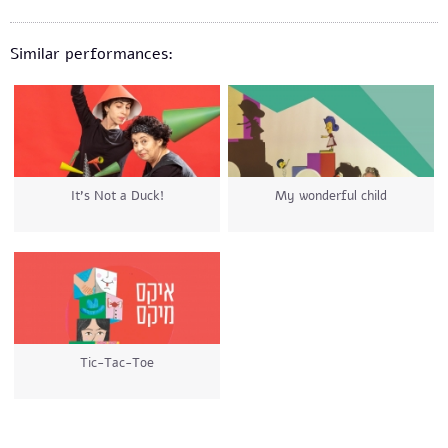
Similar performances:
It’s Not a Duck!
My wonderful child
Tic-Tac-Toe