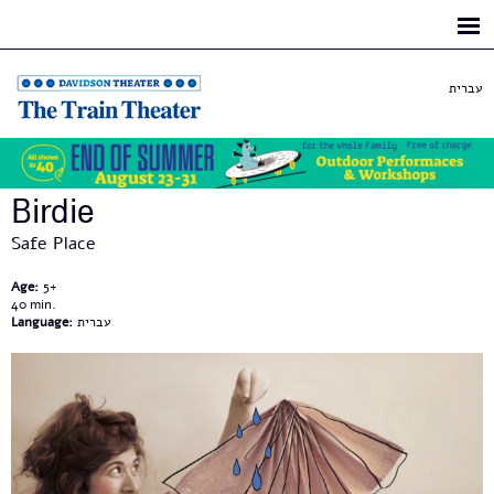
Skip to
main
content
עברית
Birdie
Safe Place
Age:
5+
40
Language:
עברית