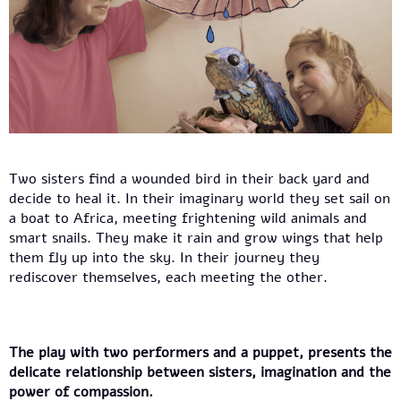
Two sisters find a wounded bird in their back yard and
decide to heal it. In their imaginary world they set sail on
a boat to Africa, meeting frightening wild animals and
smart snails. They make it rain and grow wings that help
them fly up into the sky. In their journey they
rediscover themselves, each meeting the other.
The play with two performers and a puppet, presents the
delicate relationship between sisters, imagination and the
power of compassion.