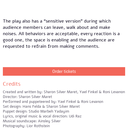
The play also has a “sensitive version” during which
audience members can leave, walk about and make
noises. All behaviors are acceptable, every reaction is a
good one, the space is enabling and the audience are
requested to refrain from making comments.
Order tickets
Credits
Created and written by: Sharon Silver Maret, Yael Finkel & Roni Levanon
Director: Sharon Silver Maret
Performed and puppeteered by: Yael Finkel & Roni Levanon
Set design: Hans Felda & Sharon Silver Maret
Puppet design: Studio Marbeh Yadayim
Lyrics, original music & vocal direction: Udi Raz
Musical soundscape: Ainsley Silver
Photography: Lior Rothstein