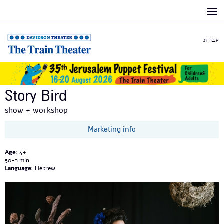
Skip to
main
content
עברית
Story Bird
show + workshop
Marketing info
Age:
4+
כ-50
Language:
Hebrew