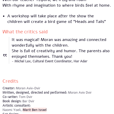
With rhyme and imagination to where birds feel at home.
A workshop will take place after the show the
children will create a bird game of "Heads and Tails"
What the critics said
It was magical! Moran was amazing and connected
wonderfully with the children.
She is full of creativity and humor. The parents also
enjoyed themselves. Thank you!
Michal Lax, Cultural Event Coordinator, Har Adar
Credits
Creator:
Moran Aviv-Dvir
Written, designed, directed and performed:
Moran Aviv Dvir
Co-writer:
Tom Dvir
Book design:
Bar Dvir
Artistic consultant:
Naomi Yoeli,
Marit Ben Israel