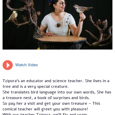
Watch Video
Tzipora’s an educator and science teacher. She lives in a
tree and is a very special creature.
She translates bird language into our own words, She has
a treasure nest, a book of surprises and birds.
So pay her a visit and get your own treasure – This
comical teacher will greet you with pleasure!
With our teacher Tzipora, we’ll fly and roam