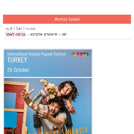
Across Israel
15.8 | Sat | 11:00
כניסה לאתר
-
יפו - תיאטרון אלמינא