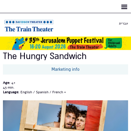
Skip to
main
content
עברית
The Hungry Sandwich
Marketing info
Age:
4+
45
Language:
English / Spanish / French +