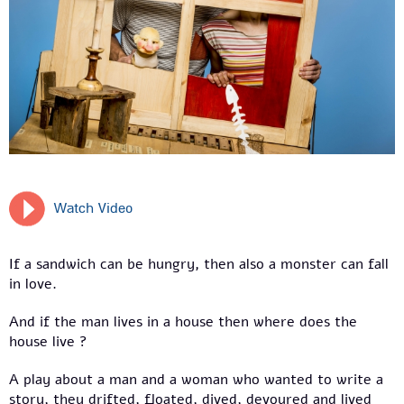
Watch Video
If a sandwich can be hungry, then also a monster can fall
in love.
And if the man lives in a house then where does the
house live ?
A play about a man and a woman who wanted to write a
story, they drifted, floated, dived, devoured and lived