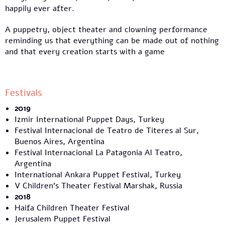
happily ever after.
A puppetry, object theater and clowning performance
reminding us that everything can be made out of nothing
and that every creation starts with a game
Festivals
2019
Izmir International Puppet Days, Turkey
Festival Internacional de Teatro de Titeres al Sur,
Buenos Aires, Argentina
Festival Internacional La Patagonia Al Teatro,
Argentina
International Ankara Puppet Festival, Turkey
V Children's Theater Festival Marshak, Russia
2018
Haifa Children Theater Festival
Jerusalem Puppet Festival