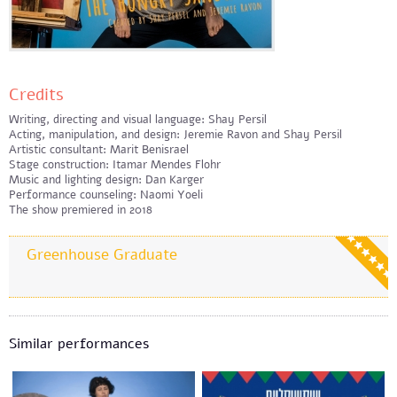
Credits
Writing, directing and visual language: Shay Persil
Acting, manipulation, and design: Jeremie Ravon and Shay Persil
Artistic consultant: Marit Benisrael
Stage construction: Itamar Mendes Flohr
Music and lighting design: Dan Karger
Performance counseling: Naomi Yoeli
The show premiered in 2018
Greenhouse Graduate
Similar performances