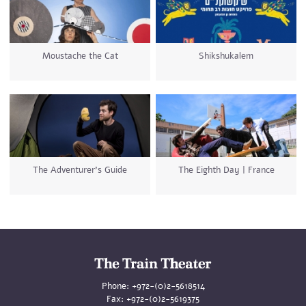
Moustache the Cat
Shikshukalem
The Adventurer’s Guide
The Eighth Day | France
Phone:
+972-(0)2-5618514
Fax:
+972-(0)2-5619375