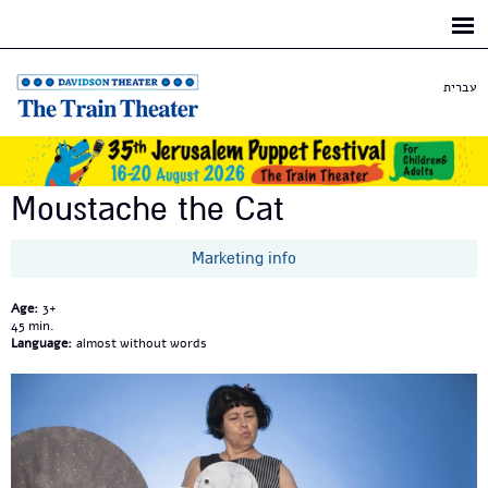
Skip to
main
content
עברית
Moustache the Cat
Marketing info
Age:
3+
45
Language:
almost without words