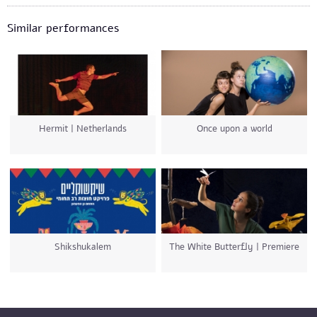
Similar performances
Hermit | Netherlands
Once upon a world
Shikshukalem
The White Butterfly | Premiere