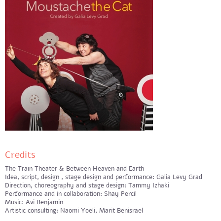
Credits
The Train Theater & Between Heaven and Earth
Idea, script, design , stage design and performance: Galia Levy Grad
Direction, choreography and stage design: Tammy Izhaki
Performance and in collaboration: Shay Percil
Music: Avi Benjamin
Artistic consulting: Naomi Yoeli, Marit Benisrael