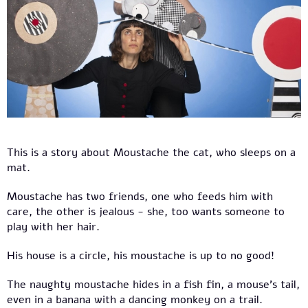
This is a story about Moustache the cat, who sleeps on a
mat.
Moustache has two friends, one who feeds him with
care, the other is jealous - she, too wants someone to
play with her hair.
His house is a circle, his moustache is up to no good!
The naughty moustache hides in a fish fin, a mouse’s tail,
even in a banana with a dancing monkey on a trail.