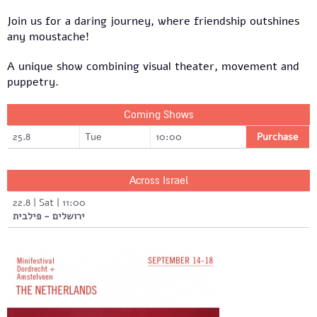
Join us for a daring journey, where friendship outshines
any moustache!
A unique show combining visual theater, movement and
puppetry.
Coming Shows
25.8
Tue
10:00
Purchase
Across Israel
22.8 | Sat | 11:00
ירושלים - פילבית