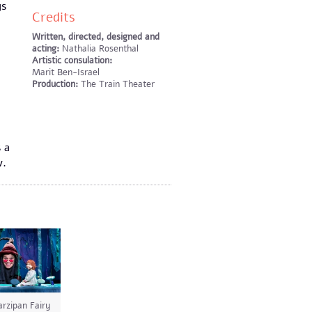
ys
Credits
Written, directed, designed and
acting:
Nathalia Rosenthal
Artistic consulation:
Marit Ben-Israel
Production:
The Train Theater
 a
v.
rzipan Fairy