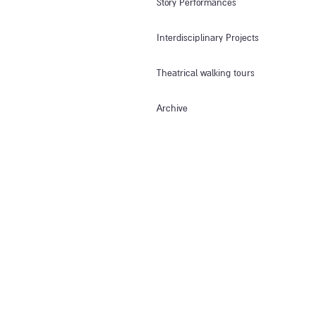
Story Performances
Interdisciplinary Projects
Theatrical walking tours
Archive