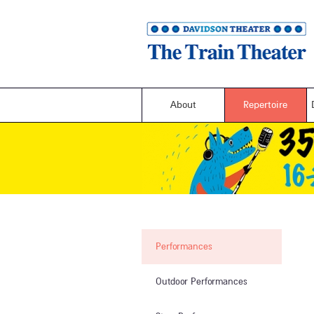
About
Repertoire
Performances
Outdoor Performances