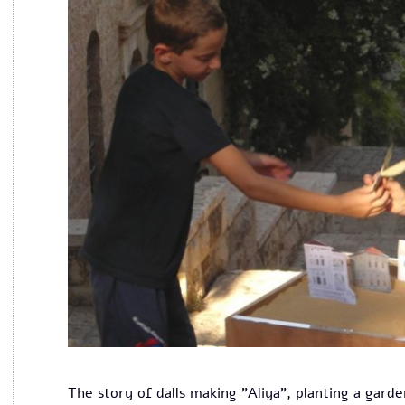
The story of dalls making "Aliya", planting a garde