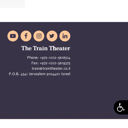





Phone:
+972-(0)2-5618514
Fax:
+972-(0)2-5619375
train@traintheater.co.il
P.O.B. 4541 Jerusalem 9104401 Israel