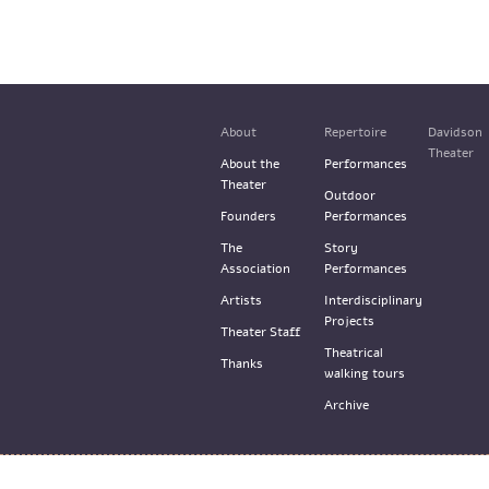
About
Repertoire
Davidson
Theater
About the
Performances
Theater
Outdoor
Founders
Performances
The
Story
Association
Performances
Artists
Interdisciplinary
Projects
Theater Staff
Theatrical
Thanks
walking tours
Archive