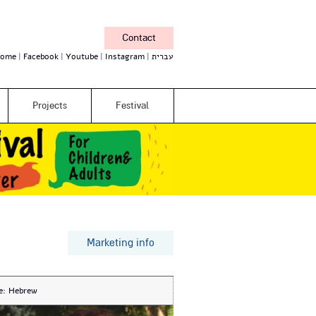
Contact
ome
Facebook
Youtube
Instagram
עברית
Projects
Festival
Marketing info
e:
Hebrew