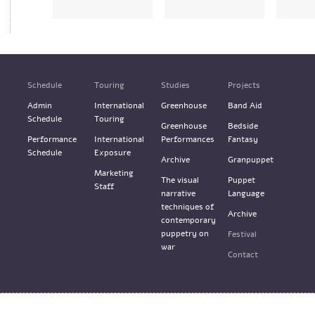
Schedule
Touring
Studies
Projects
Admin
International
Greenhouse
Band Aid
Schedule
Touring
Greenhouse
Bedside
Performance
International
Performances
Fantasy
Schedule
Exposure
Archive
Granpuppet
Marketing
The visual
Puppet
Staff
narrative
Language
techniques of
Archive
contemporary
puppetry on
Festival
war
Contact