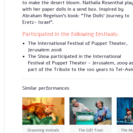
to make the desert bloom. Nathalia Rosenthal pla
with her paper dolls in a send box. Inspired by
Abraham Regelson's book: "The Dolls' Journey to
Eretz- Israel".
Participated in the following festivals:
The International Festival of Puppet Theater,
Jerusalem 2008
The Show participated in the International
Festival of Puppet Theater - Jerusalem, 2009 as
part of the Tribute to the 100 years to Tel-Avi
Similar performances
Dreaming Animals
The Gift Train
The Ma