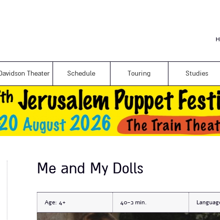
Skip to
main
content
H
Davidson Theater
Schedule
Touring
Studies
Me and My Dolls
Age:
4+
כ-40
Languag