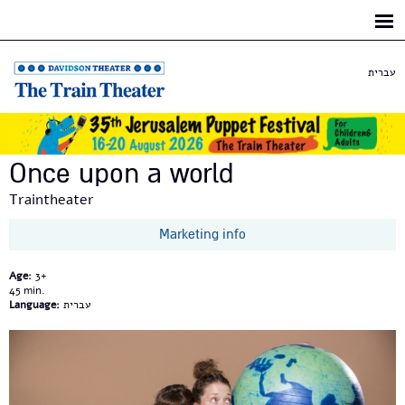
Skip to
main
content
עברית
Once upon a world
Traintheater
Marketing info
Age:
3+
45
Language:
עברית