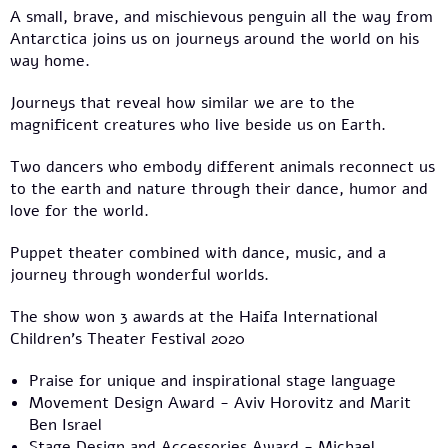
A small, brave, and mischievous penguin all the way from
Antarctica joins us on journeys around the world on his
way home.
Journeys that reveal how similar we are to the
magnificent creatures who live beside us on Earth.
Two dancers who embody different animals reconnect us
to the earth and nature through their dance, humor and
love for the world.
Puppet theater combined with dance, music, and a
journey through wonderful worlds.
The show won 3 awards at the Haifa International
Children’s Theater Festival 2020
Praise for unique and inspirational stage language
Movement Design Award - Aviv Horovitz and Marit
Ben Israel
Stage Design and Accessories Award - Michael