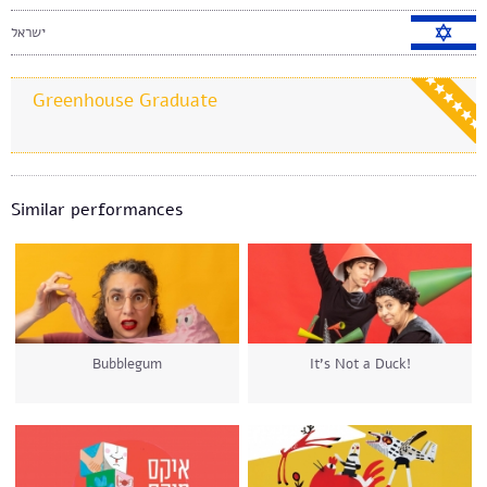
ישראל
Greenhouse Graduate
Similar performances
Bubblegum
It’s Not a Duck!