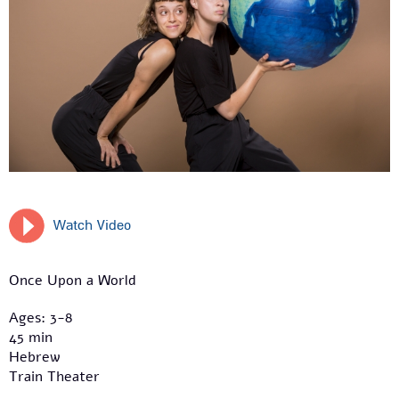
Watch Video
Once Upon a World
Ages: 3-8
45 min
Hebrew
Train Theater