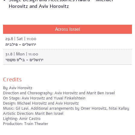
Horovitz and Aviv Horovitz
Across Israel
29.8 | Sat | 11:00
ירושלים - פילבית
31.8 | Mon | 11:00
ירושלים - בי"ס מקומי
Credits
By Aviv Horovitz
Direction and Choreography: Aviv Horovitz and Marit Ben Israel
On Stage: Aviv Horovitz and Yuval Finkelshtein
Design: Michael Horovitz and Aviv Horovitz
Music: Gil Lavi. Additional arrangements by Omer Horovitz, Nitai Kallay
Artistic Direction: Marit Ben Israel
Lighting: Amir Castro
Production: Train Theater