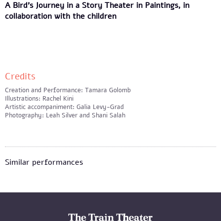
A Bird's Journey in a Story Theater in Paintings, in
collaboration with the children
Credits
Creation and Performance: Tamara Golomb
Illustrations: Rachel Kini
Artistic accompaniment: Galia Levy-Grad
Photography: Leah Silver and Shani Salah
Similar performances