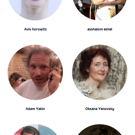
Aviv horowitz
avshalom eshel
Adam Yakin
Oksana Yanovsky