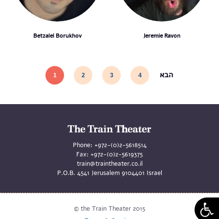
Betzalel Borukhov
Jeremie Ravon
הבא
1
2
3
4
Phone:
+972-(0)2-5618514
Fax:
+972-(0)2-5619375
train@traintheater.co.il
P.O.B. 4541 Jerusalem 9104401 Israel
© the Train Theater 2015