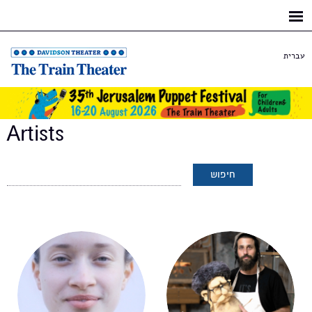
Skip to
main
content
עברית
Artists
Pages