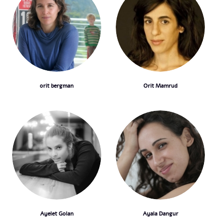
orit bergman
Orit Mamrud
Ayelet Golan
Ayala Dangur