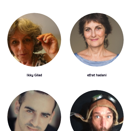
Ikky Gilad
efrat hadani