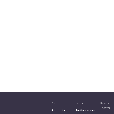
About
Repertoire
Davidson
Theater
About the
Performances