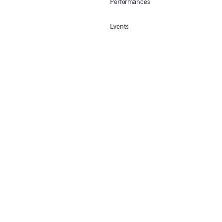
Performances
Events