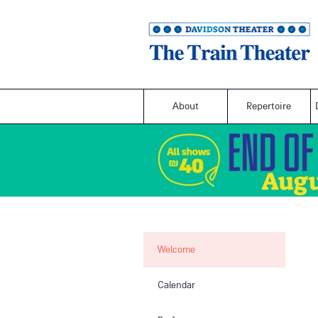
About
Repertoire
Welcome
Calendar