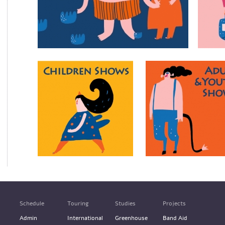
Schedule
Touring
Studies
Projects
Admin
International
Greenhouse
Band Aid