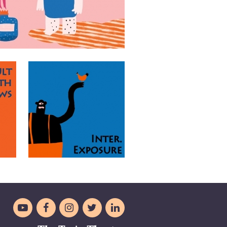




