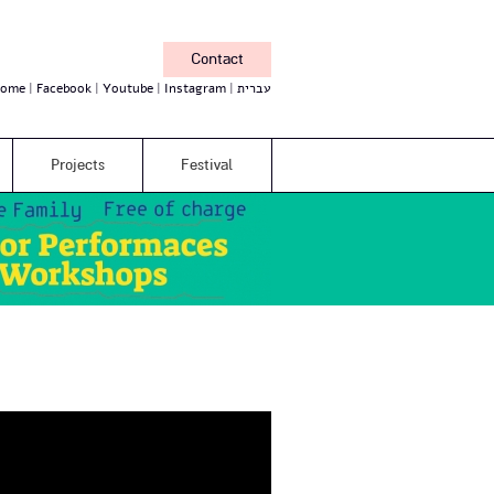
Contact
ome
Facebook
Youtube
Instagram
עברית
Projects
Festival