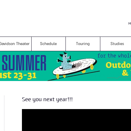
Skip to
main
content
H
Davidson Theater
Schedule
Touring
Studies
See you next year!!!