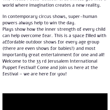
world where imagination creates a new reality.
In contemporary circus shows, super-human
powers always help to win the day.
Plays show how the inner strength of every child
can help overcome fear. This is a space filled with
affordable outdoor shows for every age group
(there are even shows for babies!) and most
importantly great entertainment for one and all!
Welcome to the 33 rd Jerusalem International
Puppet Festival! Come and join us here at the
festival – we are here for you!