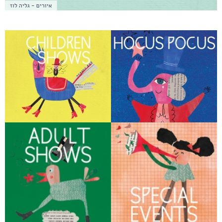
איורים - גליה לוז