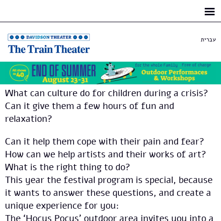
Skip to
main
content
עברית
What can culture do for children during a crisis?
Can it give them a few hours of fun and
relaxation?
Can it help them cope with their pain and fear?
How can we help artists and their works of art?
What is the right thing to do?
This year the festival program is special, because
it wants to answer these questions, and create a
unique experience for you:
The ‘Hocus Pocus’ outdoor area invites you into a