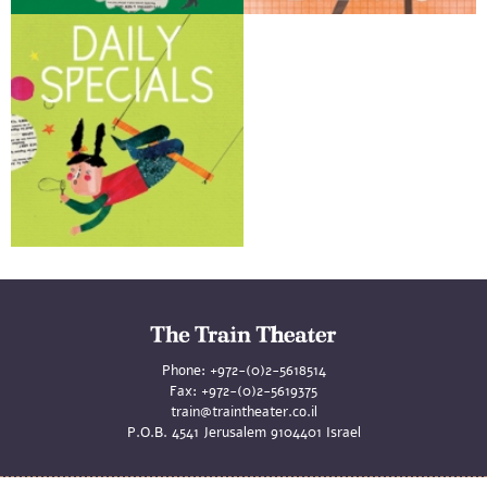
Phone:
+972-(0)2-5618514
Fax:
+972-(0)2-5619375
train@traintheater.co.il
P.O.B. 4541 Jerusalem 9104401 Israel