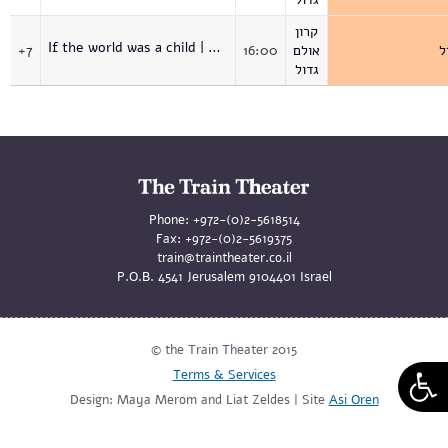
קרון
If the world was a child | Premiere
+7
16:00
אולם
א
גדול
Phone:
+972-(0)2-5618514
Fax:
+972-(0)2-5619375
train@traintheater.co.il
P.O.B. 4541 Jerusalem 9104401 Israel
© the Train Theater 2015
Terms & Services
Design: Maya Merom and Liat Zeldes | Site
Asi Oren