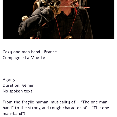
Cozy one man band | France
Compagnie La Muette
Age: 5+
Duration: 35 min
No spoken text
From the fragile human-musicality of - "The one man-
hand" to the strong and rough character of - "The one-
man-band"!