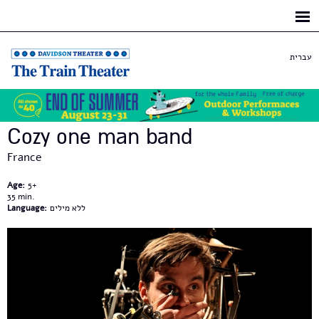
Skip to
main
content
עברית
Cozy one man band
France
Age:
5+
35
Language:
ללא מילים