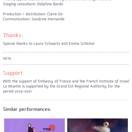
Staging consultant: Delphine Bardo
Production / distribution: Claire Gir
Communication: Sandrine Hernande
Thanks:
Special thanks to Laura Schwartz and Emma Schicker
צרפת
Support
With the support of Embassy of France and the French Institute of Israel
La Muette is supported by the Grand Est Regional Authority for the
period 2019-2021
Similar performances: