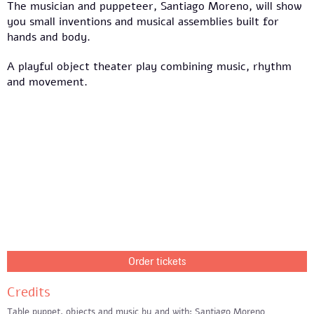
The musician and puppeteer, Santiago Moreno, will show
you small inventions and musical assemblies built for
hands and body.
A playful object theater play combining music, rhythm
and movement.
Order tickets
Credits
Table puppet, objects and music by and with: Santiago Moreno