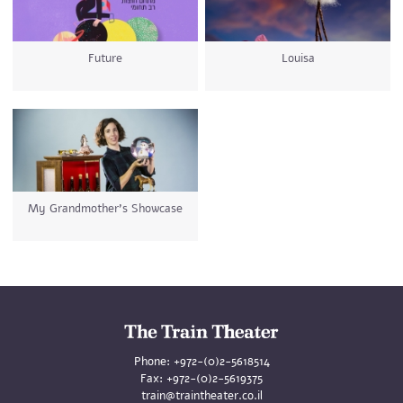
Future
Louisa
My Grandmother's Showcase
Phone:
+972-(0)2-5618514
Fax:
+972-(0)2-5619375
train@traintheater.co.il