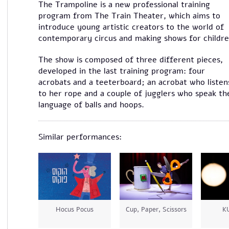
The Trampoline is a new professional training
program from The Train Theater, which aims to
introduce young artistic creators to the world of
contemporary circus and making shows for childre
The show is composed of three different pieces,
developed in the last training program: four
acrobats and a teeterboard; an acrobat who listen
to her rope and a couple of jugglers who speak th
language of balls and hoops.
Similar performances:
Hocus Pocus
Cup, Paper, Scissors
K