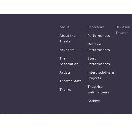
About
Repertoire
Davidson
Theater
About the
Performances
Theater
Outdoor
Founders
Performances
The
Story
Association
Performances
Artists
Interdisciplinary
Projects
Theater Staff
Theatrical
Thanks
walking tours
Archive
© the Train Theater 2015