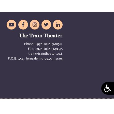





Phone:
+972-(0)2-5618514
Fax:
+972-(0)2-5619375
train@traintheater.co.il
P.O.B. 4541 Jerusalem 9104401 Israel
aya Merom and Liat Zeldes | Site
Asi Oren