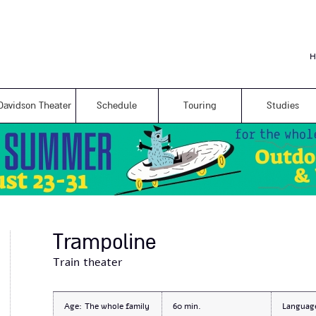
Skip to
main
content
H
Davidson Theater
Schedule
Touring
Studies
Trampoline
Train theater
Age:
The whole family
60
Languag