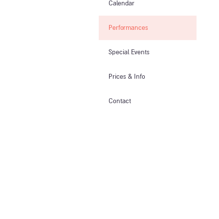
Calendar
Performances
Special Events
Prices & Info​
Contact