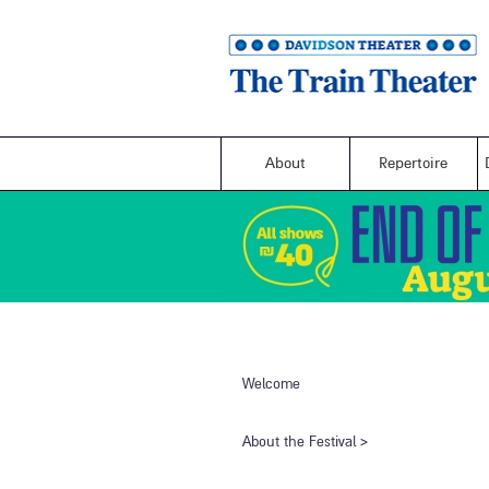
About
Repertoire
Welcome
​About the Festival​