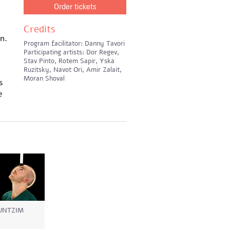
Order tickets
Credits
n.
Program facilitator: Danny Tavori
Participating artists: Dor Regev,
Stav Pinto, Rotem Sapir, Yska
Ruzitsky, Navot Ori, Amir Zalait,
Moran Shoval
s
e
UNTZIM