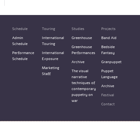
Schedule
Touring
Studies
Projects
Admin
International
Greenhouse
Band Aid
Schedule
Touring
Greenhouse
Bedside
Performance
International
Performances
Fantasy
Schedule
Exposure
Archive
Granpuppet
Marketing
The visual
Puppet
Staff
narrative
Language
techniques of
Archive
contemporary
puppetry on
Festival
war
Contact
Terms & Services
Design: M