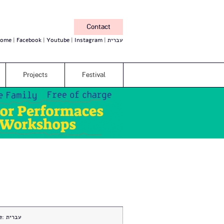
Contact
ome
Facebook
Youtube
Instagram
עברית
Projects
Festival
e:
עברית