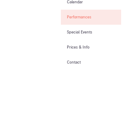
Calendar
Performances
Special Events
Prices & Info​
Contact