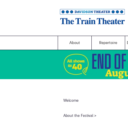
About
Repertoire
Welcome
​About the Festival​