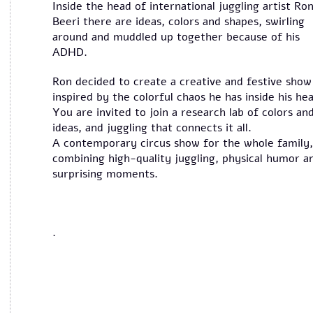
Inside the head of international juggling artist Ro
Beeri there are ideas, colors and shapes, swirling
around and muddled up together because of his
ADHD.
Ron decided to create a creative and festive show
inspired by the colorful chaos he has inside his he
You are invited to join a research lab of colors an
ideas, and juggling that connects it all.
A contemporary circus show for the whole family,
combining high-quality juggling, physical humor a
surprising moments.
.