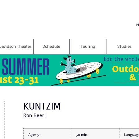
Skip to
main
content
H
Davidson Theater
Schedule
Touring
Studies
KUNTZIM
Ron Beeri
Age:
5+
30
Languag