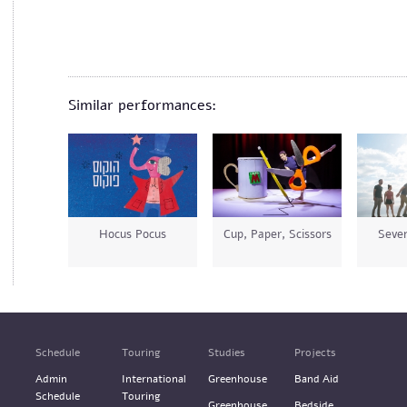
Similar performances:
Hocus Pocus
Cup, Paper, Scissors
Seven
Schedule
Touring
Studies
Projects
Admin
International
Greenhouse
Band Aid
Schedule
Touring
Greenhouse
Bedside