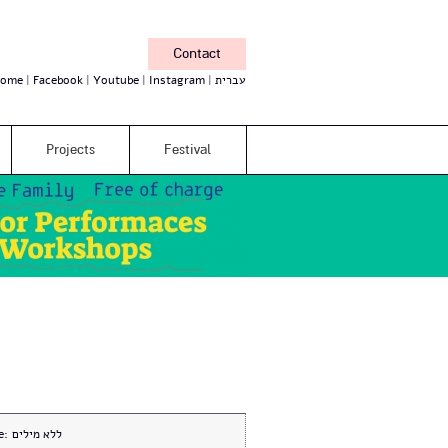
Contact
ome
Facebook
Youtube
Instagram
עברית
Projects
Festival
e:
ללא מילים