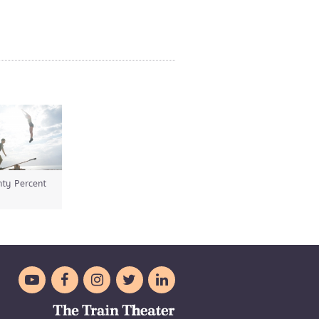
ty Percent




