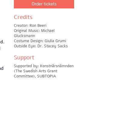
n
Order tickets
Credits
Creator: Ron Beeri
Original Music: Michael
Glucksmann
Costume Design: Giulia Grumi
ad.
Outside Eye: Dr. Stacey Sacks
d
Support
Supported by: Konstnärsnämnden
nd
(The Swedish Arts Grant
Committee), SUBTOPIA