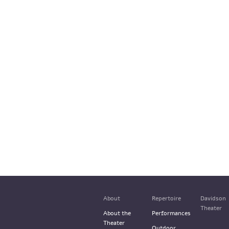
About
Repertoire
Davidson
Theater
About the
Performances
Theater
Outdoor