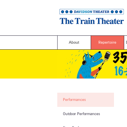
About
Repertoire
Performances
Outdoor Performances