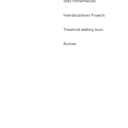
Story Performances
Interdisciplinary Projects
Theatrical walking tours
Archive