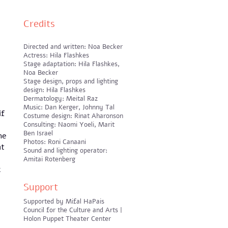
Credits
Directed and written: Noa Becker
Actress: Hila Flashkes
Stage adaptation: Hila Flashkes,
Noa Becker
Stage design, props and lighting
design: Hila Flashkes
Dermatology: Meital Raz
Music: Dan Kerger, Johnny Tal
if
Costume design: Rinat Aharonson
Consulting: Naomi Yoeli, Marit
Ben Israel
he
Photos: Roni Canaani
at
Sound and lighting operator:
Amitai Rotenberg
c
Support
Supported by Mifal HaPais
Council for the Culture and Arts |
Holon Puppet Theater Center