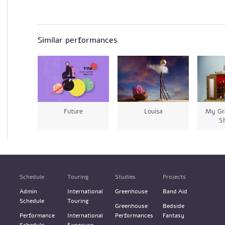
Similar performances
Future
Louisa
My Gr
S
Schedule
Touring
Studies
Projects
Admin
International
Greenhouse
Band Aid
Schedule
Touring
Greenhouse
Bedside
Performance
International
Performances
Fantasy