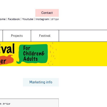
Contact
ome
Facebook
Youtube
Instagram
עברית
Projects
Festival
Marketing info
e:
עברית