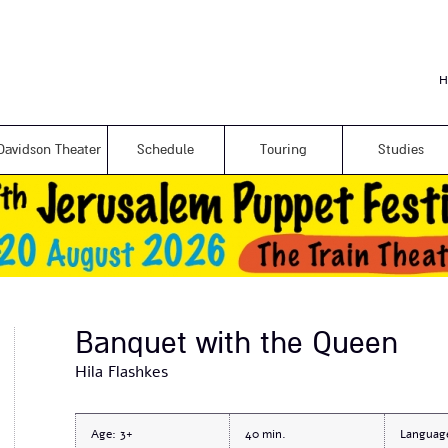
Skip to
main
content
H
Davidson Theater
Schedule
Touring
Studies
Banquet with the Queen
Hila Flashkes
Age:
3+
40
Languag