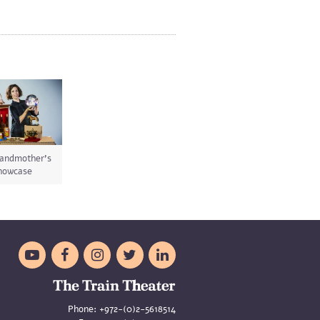
andmother's
howcase





Phone:
+972-(0)2-5618514