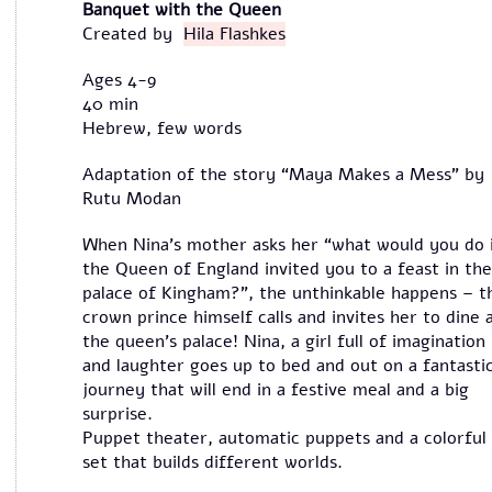
Banquet with the Queen
Created by
Hila Flashkes
Ages 4-9
40 min
Hebrew, few words
Adaptation of the story “Maya Makes a Mess” by
Rutu Modan
When Nina’s mother asks her “what would you do 
the Queen of England invited you to a feast in the
palace of Kingham?”, the unthinkable happens – t
crown prince himself calls and invites her to dine 
the queen’s palace! Nina, a girl full of imagination
and laughter goes up to bed and out on a fantasti
journey that will end in a festive meal and a big
surprise.
Puppet theater, automatic puppets and a colorful
set that builds different worlds.