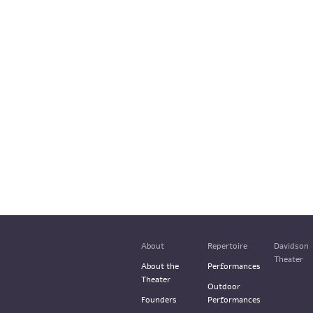
About
Repertoire
Davidson
Theater
About the
Performances
Theater
Outdoor
Founders
Performances