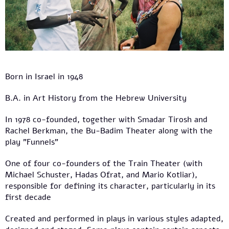
Born in Israel in 1948
B.A. in Art History from the Hebrew University
In 1978 co-founded, together with Smadar Tirosh and
Rachel Berkman, the Bu-Badim Theater along with the
play "Funnels"
One of four co-founders of the Train Theater (with
Michael Schuster, Hadas Ofrat, and Mario Kotliar),
responsible for defining its character, particularly in its
first decade
Created and performed in plays in various styles adapted,