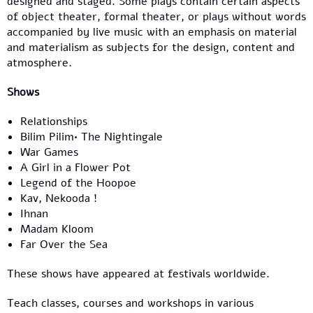
designed and staged. Some plays contain certain aspects
of object theater, formal theater, or plays without words
accompanied by live music with an emphasis on material
and materialism as subjects for the design, content and
atmosphere.
Shows
Relationships
Bilim Pilim• The Nightingale
War Games
A Girl in a Flower Pot
Legend of the Hoopoe
Kav, Nekooda !
Ihnan
Madam Kloom
Far Over the Sea
These shows have appeared at festivals worldwide.
Teach classes, courses and workshops in various