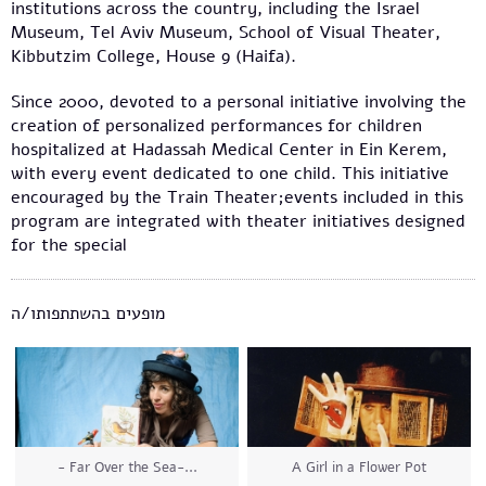
institutions across the country, including the Israel
Museum, Tel Aviv Museum, School of Visual Theater,
Kibbutzim College, House 9 (Haifa).
Since 2000, devoted to a personal initiative involving the
creation of personalized performances for children
hospitalized at Hadassah Medical Center in Ein Kerem,
with every event dedicated to one child. This initiative
encouraged by the Train Theater;events included in this
program are integrated with theater initiatives designed
for the special
מופעים בהשתתפותו/ה
- Far Over the Sea-...
A Girl in a Flower Pot