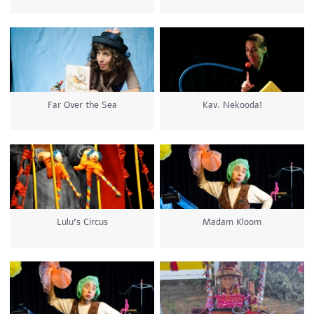
Far Over the Sea
Kav. Nekooda!
Lulu's Circus
Madam Kloom