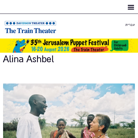
Skip to
main
content
עברית
Alina Ashbel