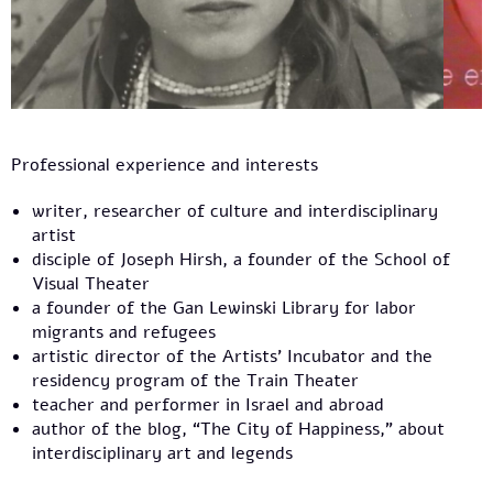
Professional experience and interests
writer, researcher of culture and interdisciplinary
artist
disciple of Joseph Hirsh, a founder of the School of
Visual Theater
a founder of the Gan Lewinski Library for labor
migrants and refugees
artistic director of the Artists' Incubator and the
residency program of the Train Theater
teacher and performer in Israel and abroad
author of the blog, “The City of Happiness,” about
interdisciplinary art and legends