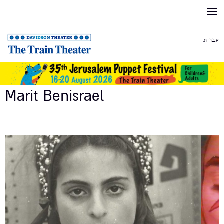
Skip to
main
content
עברית
Marit Benisrael