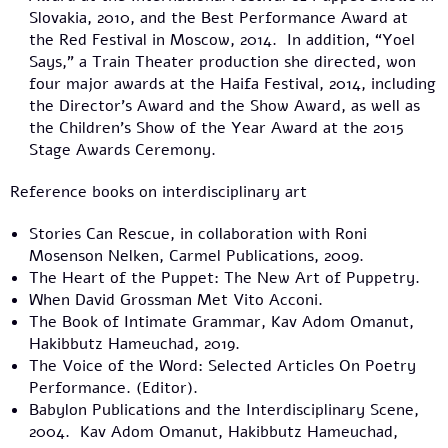
Slovakia, 2010, and the Best Performance Award at
the Red Festival in Moscow, 2014. In addition, “Yoel
Says,” a Train Theater production she directed, won
four major awards at the Haifa Festival, 2014, including
the Director’s Award and the Show Award, as well as
the Children’s Show of the Year Award at the 2015
Stage Awards Ceremony.
Reference books on interdisciplinary art
Stories Can Rescue, in collaboration with Roni
Mosenson Nelken, Carmel Publications, 2009.
The Heart of the Puppet: The New Art of Puppetry.
When David Grossman Met Vito Acconi.
The Book of Intimate Grammar, Kav Adom Omanut,
Hakibbutz Hameuchad, 2019.
The Voice of the Word: Selected Articles On Poetry
Performance. (Editor).
Babylon Publications and the Interdisciplinary Scene,
2004. Kav Adom Omanut, Hakibbutz Hameuchad,