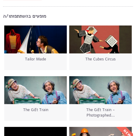
מופעים בהשתתפותו/ה
Tailor Made
The Cubes Circus
The Gift Train
The Gift Train -
Photographed...