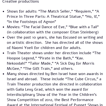
Creative productions
Shows for adults: “The Match Seller,” “Requiem,” “A
Prince In Three Parts: A Theatrical Statue,” “Ho, If,”
“In the Footsteps of Agnon”
Movies: “The Facial Dance of Eve,” “Blue with a Tail”
(in collaboration with the composer Eitan Steinberg)
Over the past 10 years, she has focused on writing and
on artistic direction. She has directed all of the shows
of Naomi Yoeli for children and for adults.
Train Theater shows under her direction include “The
Hoopoe Legend,” “Pirate in the Bath,” “Kav.
Nekoodah!” “Tailor Made,” “A Sick Day for Morris
McGee,” “The Gift Train,” and others.
Many shows directed by Ben Israel have won awards in
Israel and abroad. These include “The Cube Circus,” a
Train Theater production she directed in collaboration
with Galia Levy Grad, which won the award for
Interdisciplinary Show of the Year in the Children’s
Show Competition of 2012, the Best Performance
Award at the International Festival of Puppet Shows in