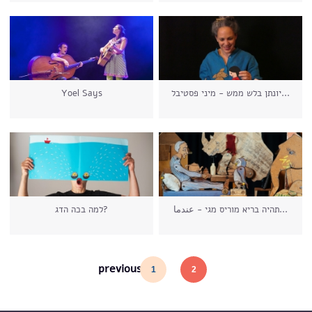
Yoel Says
יונתן בלש ממש - מיני פסטיבל...
למה בכה הדג?
תהיה בריא מוריס מגי - عندما...
Pages
previous
1
2