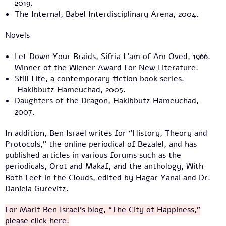
2019.
The Internal, Babel Interdisciplinary Arena, 2004.
Novels
Let Down Your Braids, Sifria L’am of Am Oved, 1966.
Winner of the Wiener Award For New Literature.
Still Life, a contemporary fiction book series.
Hakibbutz Hameuchad, 2005.
Daughters of the Dragon, Hakibbutz Hameuchad,
2007.
In addition, Ben Israel writes for “History, Theory and
Protocols,” the online periodical of Bezalel, and has
published articles in various forums such as the
periodicals, Orot and Makaf, and the anthology, With
Both Feet in the Clouds, edited by Hagar Yanai and Dr.
Daniela Gurevitz.
For Marit Ben Israel’s blog, “The City of Happiness,”
please click here.