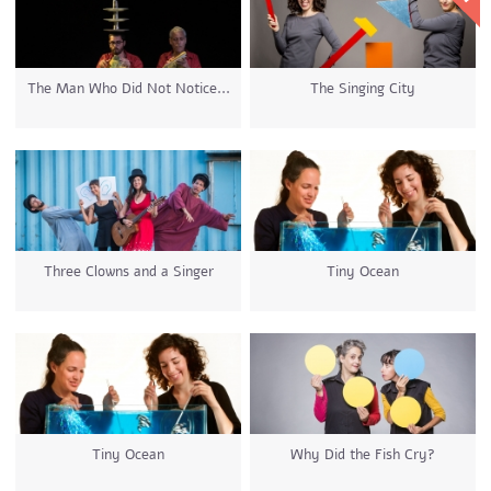
The Man Who Did Not Notice...
The Singing City
Three Clowns and a Singer
Tiny Ocean
Tiny Ocean
Why Did the Fish Cry?