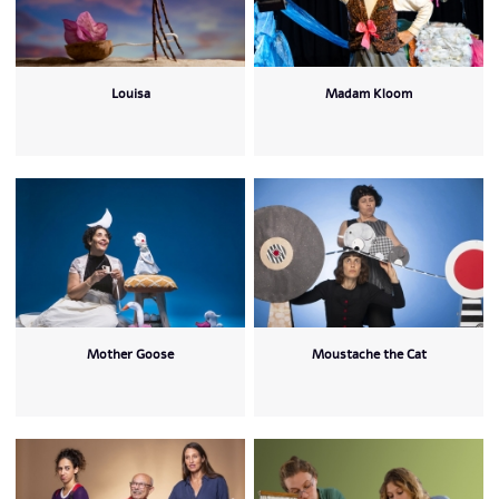
Louisa
Madam Kloom
Mother Goose
Moustache the Cat