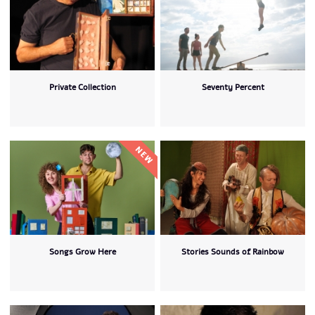
Private Collection
Seventy Percent
Songs Grow Here
Stories Sounds of Rainbow