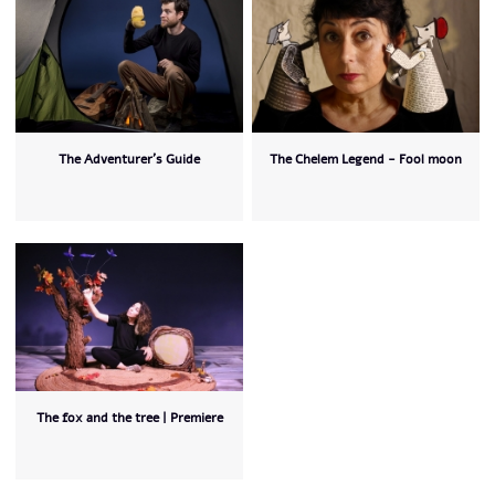
The Adventurer’s Guide
The Chelem Legend - Fool moon
The fox and the tree | Premiere