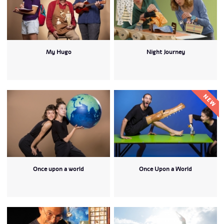
My Hugo
Night Journey
Once upon a world
Once Upon a World