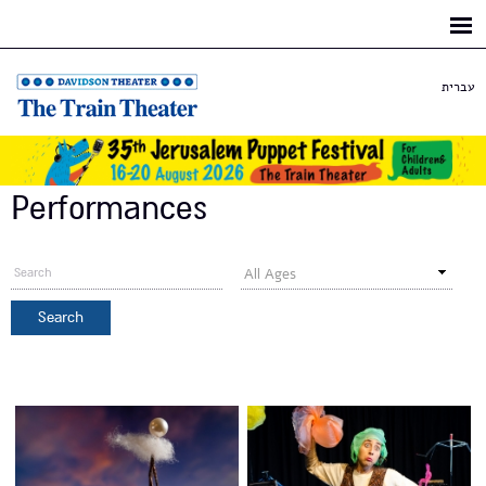
Skip to
main
content
עברית
Performances