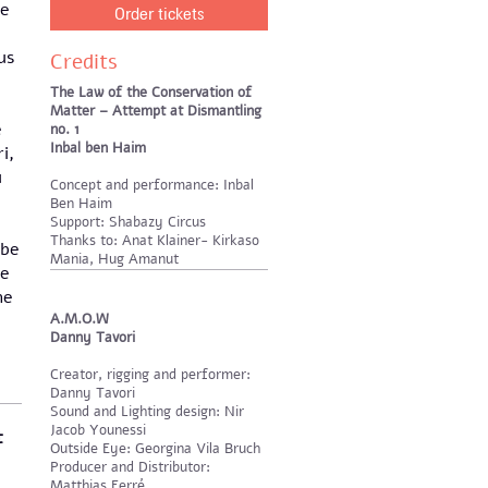
he
Order tickets
us
Credits
The Law of the Conservation of
Matter – Attempt at Dismantling
e
no. 1
Inbal ben Haim
i,
u
Concept and performance: Inbal
Ben Haim
Support: Shabazy Circus
Thanks to: Anat Klainer- Kirkaso
 be
Mania, Hug Amanut
re
he
A.M.O.W
Danny Tavori
Creator, rigging and performer:
Danny Tavori
Sound and Lighting design: Nir
Jacob Younessi
t
Outside Eye: Georgina Vila Bruch
Producer and Distributor:
Matthias Ferré