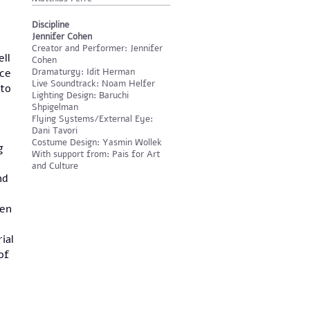
Discipline
Jennifer Cohen
Creator and Performer: Jennifer
ell
Cohen
ace
Dramaturgy: Idit Herman
Live Soundtrack: Noam Helfer
 to
Lighting Design: Baruchi
Shpigelman
Flying Systems/External Eye:
Dani Tavori
Costume Design: Yasmin Wollek
g
With support from: Pais for Art
and Culture
nd
een
ial
of