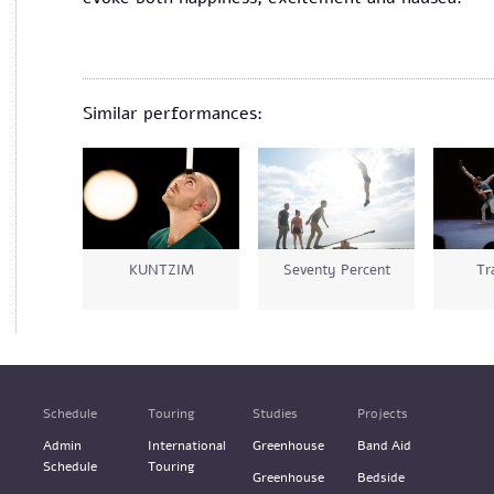
Similar performances:
KUNTZIM
Seventy Percent
Tr
Schedule
Touring
Studies
Projects
Admin
International
Greenhouse
Band Aid
Schedule
Touring
Greenhouse
Bedside