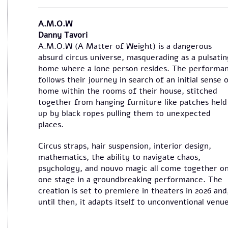
A.M.O.W
Danny Tavori
A.M.O.W (A Matter of Weight) is a dangerous
absurd circus universe, masquerading as a pulsatin
home where a lone person resides. The performa
follows their journey in search of an initial sense 
home within the rooms of their house, stitched
together from hanging furniture like patches held
up by black ropes pulling them to unexpected
places.
Circus straps, hair suspension, interior design,
mathematics, the ability to navigate chaos,
psychology, and nouvo magic all come together o
one stage in a groundbreaking performance. The
creation is set to premiere in theaters in 2026 and
until then, it adapts itself to unconventional venue