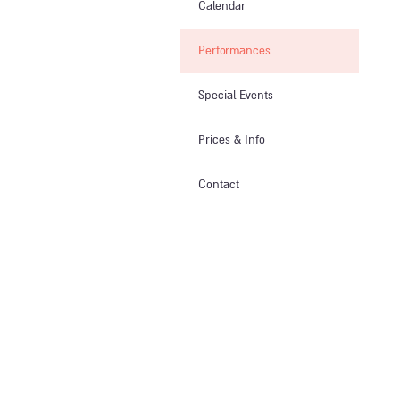
Calendar
Performances
Special Events
Prices & Info​
Contact