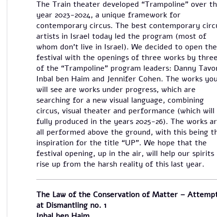
The Train theater developed “Trampoline” over t
year 2023-2024, a unique framework for
contemporary circus. The best contemporary circ
artists in Israel today led the program (most of
whom don’t live in Israel). We decided to open the
festival with the openings of three works by thre
of the “Trampoline” program leaders: Danny Tavor
Inbal ben Haim and Jennifer Cohen. The works yo
will see are works under progress, which are
searching for a new visual language, combining
circus, visual theater and performance (which will
fully produced in the years 2025-26). The works a
all performed above the ground, with this being t
inspiration for the title “UP”. We hope that the
festival opening, up in the air, will help our spirits
rise up from the harsh reality of this last year.
The Law of the Conservation of Matter – Attemp
at Dismantling no. 1
Inbal ben Haim