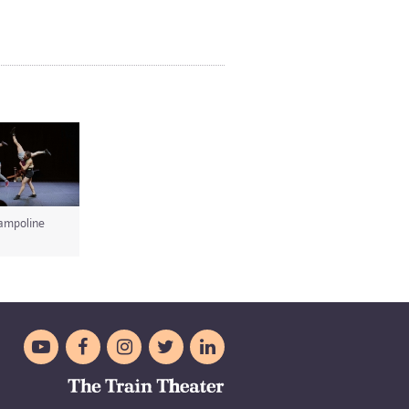
ampoline




