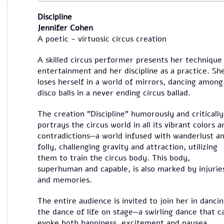
Discipline
Jennifer Cohen
A poetic - virtuosic circus creation
A skilled circus performer presents her technique
entertainment and her discipline as a practice. Sh
loses herself in a world of mirrors, dancing among
disco balls in a never ending circus ballad.
The creation "Discipline" humorously and critically
portrays the circus world in all its vibrant colors a
contradictions—a world infused with wanderlust a
folly, challenging gravity and attraction, utilizing
them to train the circus body. This body,
superhuman and capable, is also marked by injurie
and memories.
The entire audience is invited to join her in danci
the dance of life on stage—a swirling dance that c
evoke both happiness, excitement and nausea.