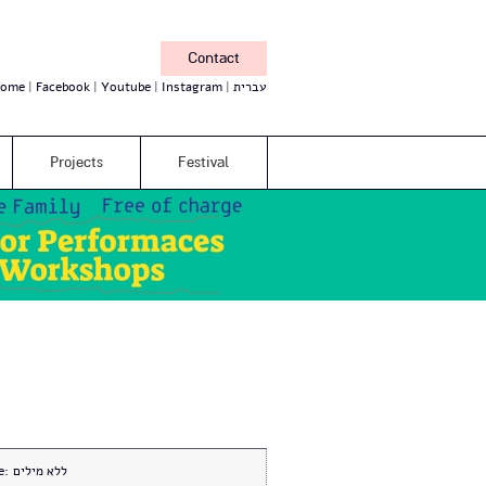
Contact
ome
Facebook
Youtube
Instagram
עברית
Projects
Festival
e:
ללא מילים