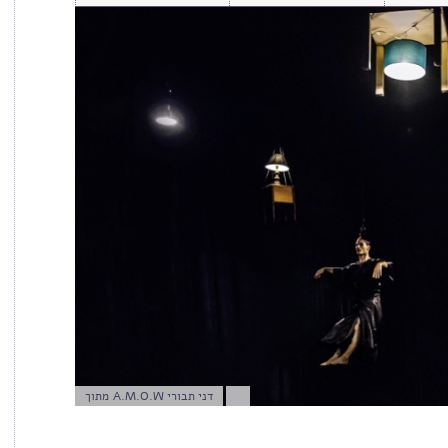
מתוך A.M.O.W דני תבורי