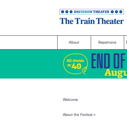
About
Repertoire
Welcome
​About the Festival​