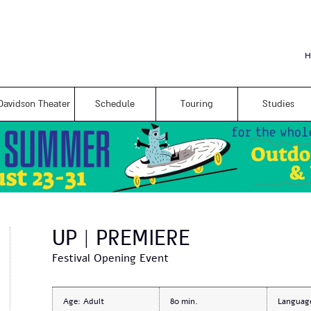
Skip to
main
content
H
Davidson Theater
Schedule
Touring
Studies
UP | PREMIERE
Festival Opening Event
Age:
Adult
80
Languag