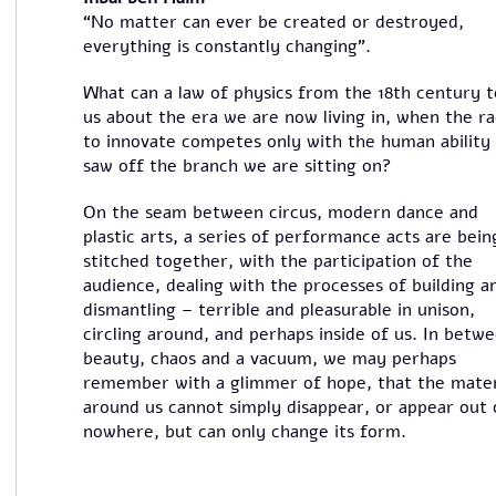
“No matter can ever be created or destroyed,
everything is constantly changing”.
What can a law of physics from the 18th century t
us about the era we are now living in, when the r
to innovate competes only with the human ability
saw off the branch we are sitting on?
On the seam between circus, modern dance and
plastic arts, a series of performance acts are bein
stitched together, with the participation of the
audience, dealing with the processes of building a
dismantling – terrible and pleasurable in unison,
circling around, and perhaps inside of us. In betw
beauty, chaos and a vacuum, we may perhaps
remember with a glimmer of hope, that the mater
around us cannot simply disappear, or appear out 
nowhere, but can only change its form.