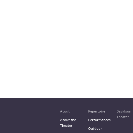
About
Repertoire
Davidson
Theater
About the
Performances
Theater
Outdoor