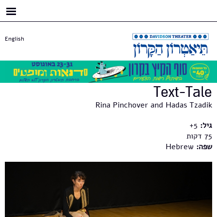
דילוג
לתוכן
העיקרי
English
Text-Tale
Rina Pinchover and Hadas Tzadik
5+
גיל:
75
Hebrew
שפה: