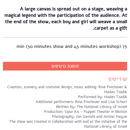
A large canvas is spread out on a stage, weaving a
magical legend with the participation of the audience. At
the end of the show, each boy and girl will weave a small
carpet as a gift.
75 min (30 minutes show and 45 minutes workshop)
הזמנת כרטיסים
קרדיטים
Creation, scenery and costume design, music editing: Rina Pinchover &
Hadas Tzadik
Performed by: Hadas Tzadik
Additional performers: Rina Pinchover and Lisa Schurr
Written by: The National Library of Israel
Production: Sipur Kis - Puppet Theater in Motion
Photography: Itai Gamshi and Amitai Hayun
The show was created in collaboration with and at the initiative of the
National Library of Israel