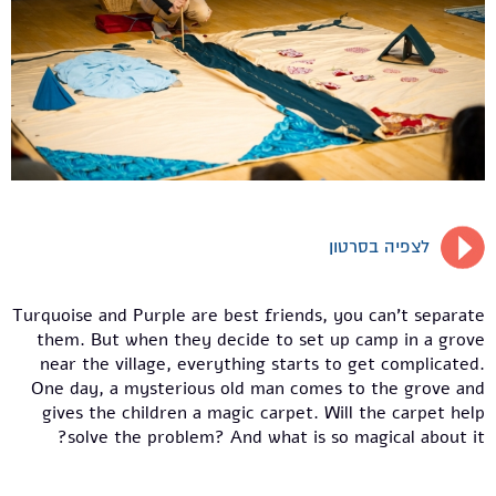
לצפיה בסרטון
Turquoise and Purple are best friends, you can't separate
them. But when they decide to set up camp in a grove
near the village, everything starts to get complicated.
One day, a mysterious old man comes to the grove and
gives the children a magic carpet. Will the carpet help
solve the problem? And what is so magical about it?