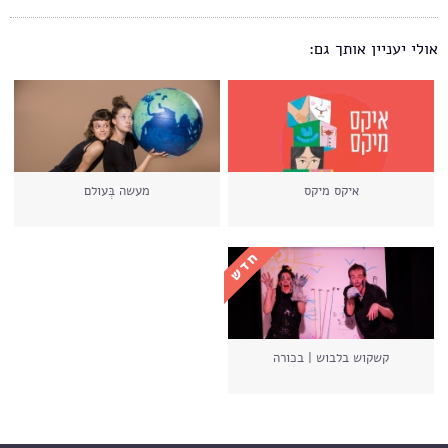
אולי יעניין אותך גם:
מעשה בְּעולם
איקס מיקס
קשקוש בלבוש | בכורה